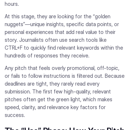
hours.
At this stage, they are looking for the “golden
nuggets”—unique insights, specific data points, or
personal experiences that add real value to their
story. Journalists often use search tools like
CTRL+F to quickly find relevant keywords within the
hundreds of responses they receive.
Any pitch that feels overly promotional, off-topic,
or fails to follow instructions is filtered out. Because
deadlines are tight, they rarely read every
submission. The first few high-quality, relevant
pitches often get the green light, which makes
speed, clarity, and relevance key factors for
success.