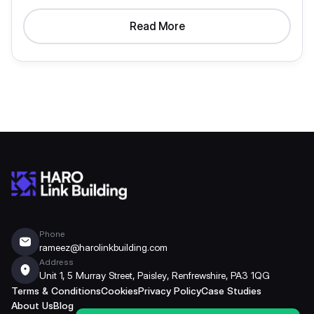
Read More
Phone
rameez@harolinkbuilding.com
Address
Unit 1, 5 Murray Street, Paisley, Renfrewshire, PA3 1QG
Terms & Conditions
Cookies
Privacy Policy
Case Studies
About Us
Blog