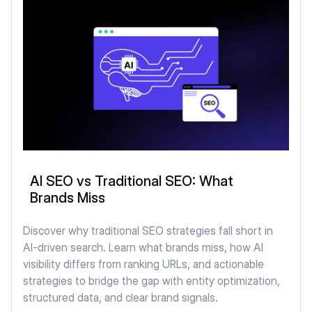
AI SEO vs Traditional SEO: What
Brands Miss
Discover why traditional SEO strategies fall short in
AI-driven search. Learn what brands miss, how AI
visibility differs from ranking URLs, and actionable
strategies to bridge the gap with entity optimization,
structured data, and clear brand signals.