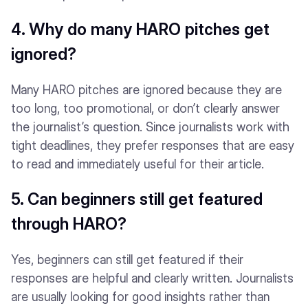
4. Why do many HARO pitches get
ignored?
Many HARO pitches are ignored because they are
too long, too promotional, or don’t clearly answer
the journalist’s question. Since journalists work with
tight deadlines, they prefer responses that are easy
to read and immediately useful for their article.
5. Can beginners still get featured
through HARO?
Yes, beginners can still get featured if their
responses are helpful and clearly written. Journalists
are usually looking for good insights rather than