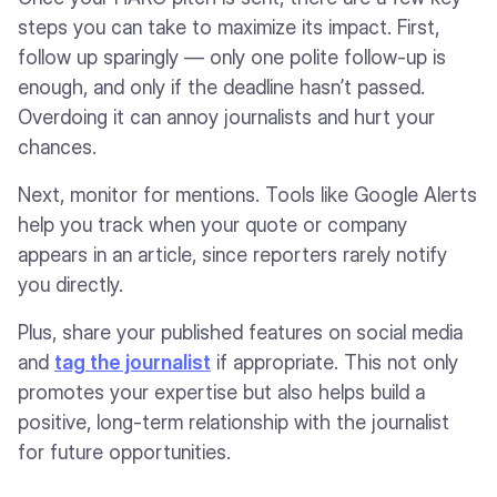
steps you can take to maximize its impact. First,
follow up sparingly — only one polite follow-up is
enough, and only if the deadline hasn’t passed.
Overdoing it can annoy journalists and hurt your
chances.
Next, monitor for mentions. Tools like Google Alerts
help you track when your quote or company
appears in an article, since reporters rarely notify
you directly.
Plus, share your published features on social media
and
tag the journalist
if appropriate. This not only
promotes your expertise but also helps build a
positive, long-term relationship with the journalist
for future opportunities.