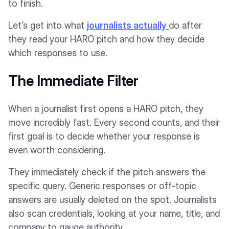
to finish.
Let’s get into what
journalists actually
do after
they read your HARO pitch and how they decide
which responses to use.
The Immediate Filter
When a journalist first opens a HARO pitch, they
move incredibly fast. Every second counts, and their
first goal is to decide whether your response is
even worth considering.
They immediately check if the pitch answers the
specific query. Generic responses or off-topic
answers are usually deleted on the spot. Journalists
also scan credentials, looking at your name, title, and
company to gauge authority.