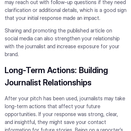
may reach out with follow-up questions if they need
clarification or additional details, which is a good sign
that your initial response made an impact.
Sharing and promoting the published article on
social media can also strengthen your relationship
with the journalist and increase exposure for your
brand.
Long-Term Actions: Building
Journalist Relationships
After your pitch has been used, journalists may take
long-term actions that affect your future
opportunities. If your response was strong, clear,
and insightful, they might save your contact
information for future stories. Being on a reporter’s