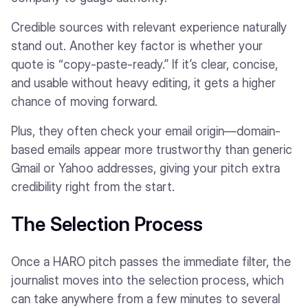
Credible sources with relevant experience naturally
stand out. Another key factor is whether your
quote is “copy-paste-ready.” If it’s clear, concise,
and usable without heavy editing, it gets a higher
chance of moving forward.
Plus, they often check your email origin—domain-
based emails appear more trustworthy than generic
Gmail or Yahoo addresses, giving your pitch extra
credibility right from the start.
The Selection Process
Once a HARO pitch passes the immediate filter, the
journalist moves into the selection process, which
can take anywhere from a few minutes to several