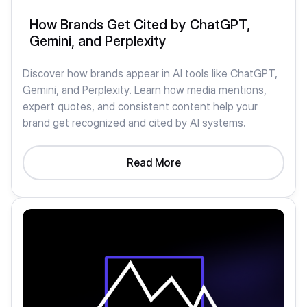
How Brands Get Cited by ChatGPT,
Gemini, and Perplexity
Discover how brands appear in AI tools like ChatGPT,
Gemini, and Perplexity. Learn how media mentions,
expert quotes, and consistent content help your
brand get recognized and cited by AI systems.
Read More