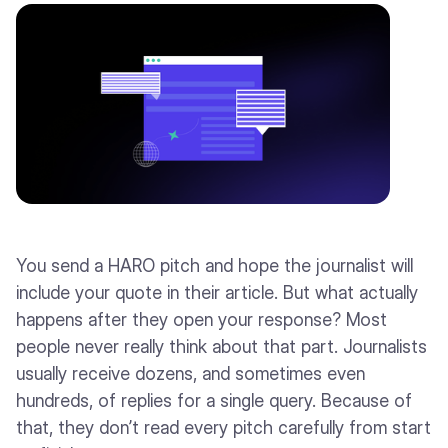
You send a HARO pitch and hope the journalist will
include your quote in their article. But what actually
happens after they open your response? Most
people never really think about that part. Journalists
usually receive dozens, and sometimes even
hundreds, of replies for a single query. Because of
that, they don’t read every pitch carefully from start