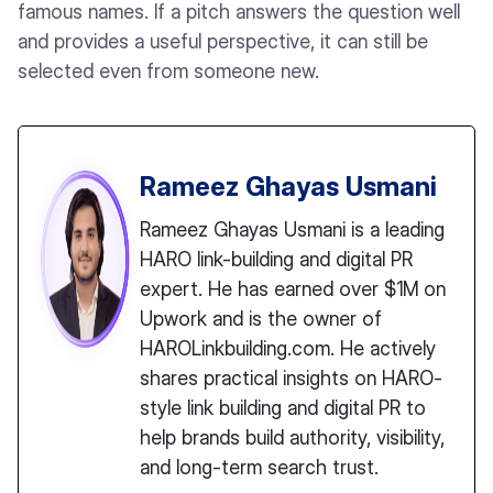
famous names. If a pitch answers the question well
and provides a useful perspective, it can still be
selected even from someone new.
Rameez Ghayas Usmani
Rameez Ghayas Usmani is a leading
HARO link-building and digital PR
expert. He has earned over $1M on
Upwork and is the owner of
HAROLinkbuilding.com. He actively
shares practical insights on HARO-
style link building and digital PR to
help brands build authority, visibility,
and long-term search trust.