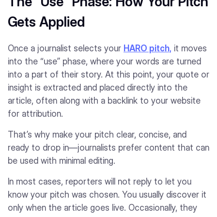
The “Use” Phase: How Your Pitch
Gets Applied
Once a journalist selects your
HARO pitch,
it moves
into the “use” phase, where your words are turned
into a part of their story. At this point, your quote or
insight is extracted and placed directly into the
article, often along with a backlink to your website
for attribution.
That’s why make your pitch clear, concise, and
ready to drop in—journalists prefer content that can
be used with minimal editing.
In most cases, reporters will not reply to let you
know your pitch was chosen. You usually discover it
only when the article goes live. Occasionally, they