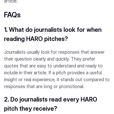
article.
FAQs
1. What do journalists look for when
reading HARO pitches?
Journalists usually look for responses that answer
their question clearly and quickly. They prefer
quotes that are easy to understand and ready to
include in their article. If a pitch provides a useful
insight or real experience, it stands out compared to
responses that are long or promotional.
2. Do journalists read every HARO
pitch they receive?