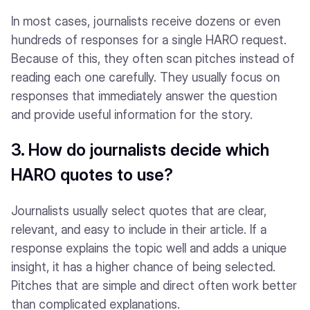
In most cases, journalists receive dozens or even
hundreds of responses for a single HARO request.
Because of this, they often scan pitches instead of
reading each one carefully. They usually focus on
responses that immediately answer the question
and provide useful information for the story.
3. How do journalists decide which
HARO quotes to use?
Journalists usually select quotes that are clear,
relevant, and easy to include in their article. If a
response explains the topic well and adds a unique
insight, it has a higher chance of being selected.
Pitches that are simple and direct often work better
than complicated explanations.