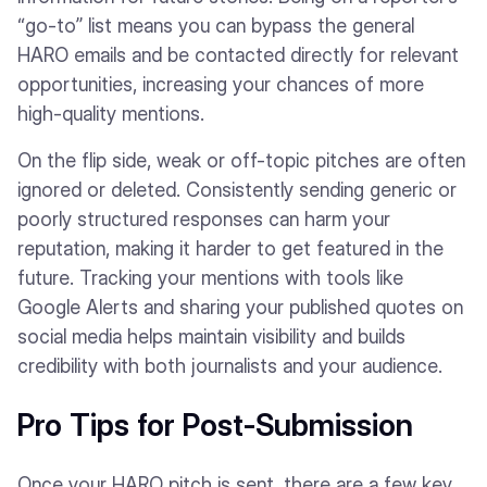
“go-to” list means you can bypass the general
HARO emails and be contacted directly for relevant
opportunities, increasing your chances of more
high-quality mentions.
On the flip side, weak or off-topic pitches are often
ignored or deleted. Consistently sending generic or
poorly structured responses can harm your
reputation, making it harder to get featured in the
future. Tracking your mentions with tools like
Google Alerts and sharing your published quotes on
social media helps maintain visibility and builds
credibility with both journalists and your audience.
Pro Tips for Post-Submission
Once your HARO pitch is sent, there are a few key