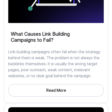
What Causes Link Building
Campaigns to Fail?
Link-building campaigns often fail when the strategy
behind them is weak. The problem is not always the
backlinks themselves. It is usually the wrong target
pages, poor outreach, weak content, irrelevant
websites, or no clear goal behind the campaign.
Read More