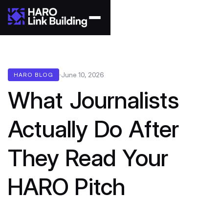
June 10, 2026
HARO BLOG
What Journalists
Actually Do After
They Read Your
HARO Pitch