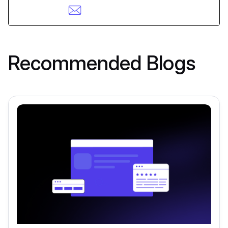
Recommended Blogs