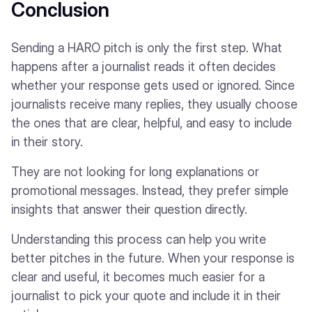
Conclusion
Sending a HARO pitch is only the first step. What
happens after a journalist reads it often decides
whether your response gets used or ignored. Since
journalists receive many replies, they usually choose
the ones that are clear, helpful, and easy to include
in their story.
They are not looking for long explanations or
promotional messages. Instead, they prefer simple
insights that answer their question directly.
Understanding this process can help you write
better pitches in the future. When your response is
clear and useful, it becomes much easier for a
journalist to pick your quote and include it in their