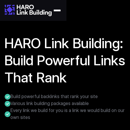
HARO Link Building:
Build Powerful Links
That Rank
Build powerful backlinks that rank your site
Various link building packages available
Every link we build for you is a link we would build on our
own sites