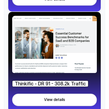
Thinkific - DR 91 - 308.2k Traffic
View details