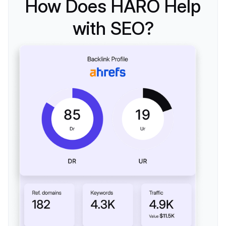
How Does HARO Help
with SEO?