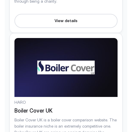
through being a charity.
View details
HARO
Boiler Cover UK
Boiler Cover UK is a boiler cover comparison website. The
boiler insurance niche is an extremely competitive one.