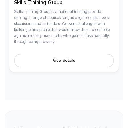
Skills Training Group
Skills Training Group is a national training provider
offering a range of courses for gas engineers, plumbers,
electricians and first aiders. We were challenged with
building a link profile that would allow them to compete
against industry mammoths who gained links naturally
through being a charity.
View details