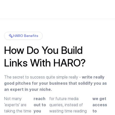
HARO Benefits
How Do You Build
Links With HARO?
The secret to success quite simple really -
write really
good pitches for your business that solidify you as
an expert in your niche.
Not many
reach
for future media
we get
‘experts’ are
out to
queries, instead of
access
taking the time
you
wasting time reading
to