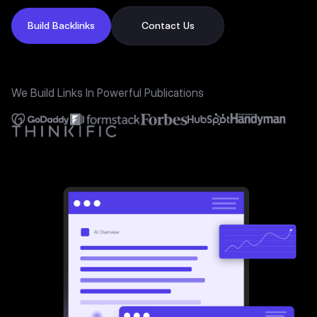
Build Backlinks
Contact Us
We Build Links In Powerful Publications