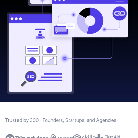
Trusted by 300+ Founders, Startups, and Agencies