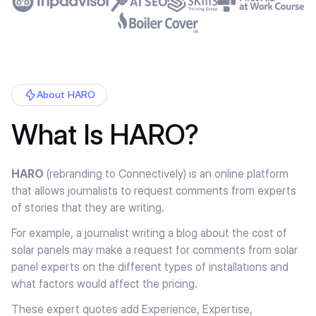
About HARO
What Is HARO?
HARO
(rebranding to Connectively) is an online platform
that allows journalists to request comments from experts
of stories that they are writing.
For example, a journalist writing a blog about the cost of
solar panels may make a request for comments from solar
panel experts on the different types of installations and
what factors would affect the pricing.
These expert quotes add Experience, Expertise,