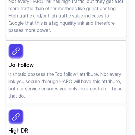
Not every HARO link has high traffic, but they get a lot
more traffic than other methods like guest posting.
High traffic and/or high traffic value indicates to
Google that this is a hig hquality link and therefore
passes more power.
Do-Follow
It should possess the “do follow” attribute. Not every
link you secure through HARO will have this attribute,
but our service ensures you only incur costs for those
that do.
High DR