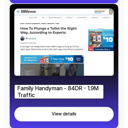
Family Handyman - 84DR - 1.9M
Traffic
View details