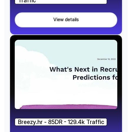
Traffic
View details
Breezy.hr - 85DR - 129.4k Traffic