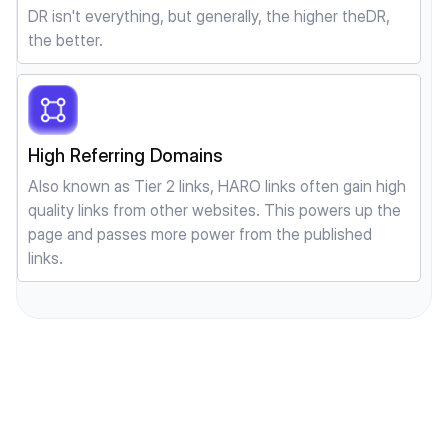
DR isn't everything, but generally, the higher theDR,
the better.
High Referring Domains
Also known as Tier 2 links, HARO links often gain high
quality links from other websites. This powers up the
page and passes more power from the published
links.