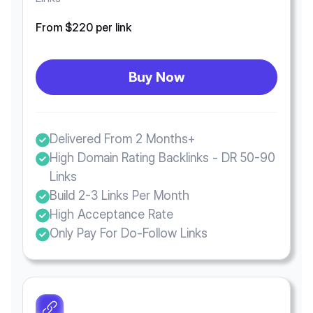
From $220 per link
Buy Now
Delivered From 2 Months+
High Domain Rating Backlinks - DR 50-90
Links
Build 2-3 Links Per Month
High Acceptance Rate
Only Pay For Do-Follow Links