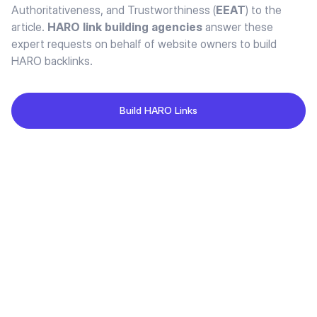
Authoritativeness, and Trustworthiness (
EEAT
) to the
article.
HARO link building agencies
answer these
expert requests on behalf of website owners to build
HARO backlinks.
Build HARO Links