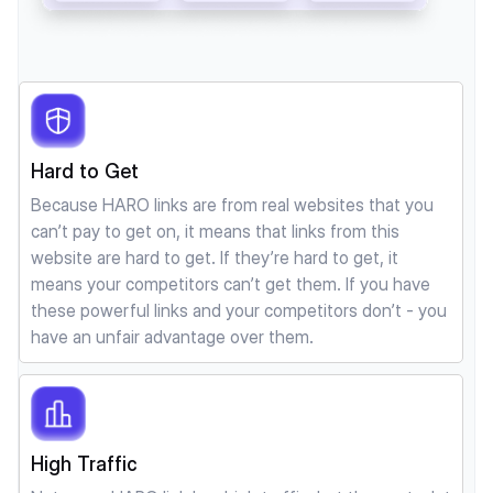
Hard to Get
Because HARO links are from real websites that you
can’t pay to get on, it means that links from this
website are hard to get. If they’re hard to get, it
means your competitors can’t get them. If you have
these powerful links and your competitors don’t - you
have an unfair advantage over them.
High Traffic