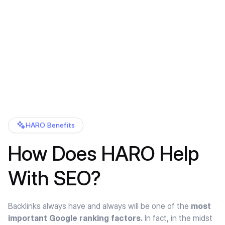
HARO Benefits
How Does HARO Help
With SEO?
Backlinks always have and always will be one of the
most
important Google ranking factors.
In fact, in the midst