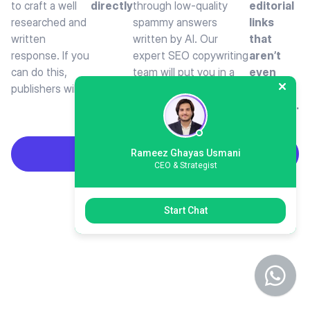
to craft a well
directly
through low-quality
editorial
researched and
spammy answers
links
written
written by AI. Our
that
response. If you
expert SEO copywriting
aren’t
can do this,
team will put you in a
even
publishers will
position where
publicly
available.
Rameez Ghayas Usmani
Build HARO Links
CEO & Strategist
Start Chat