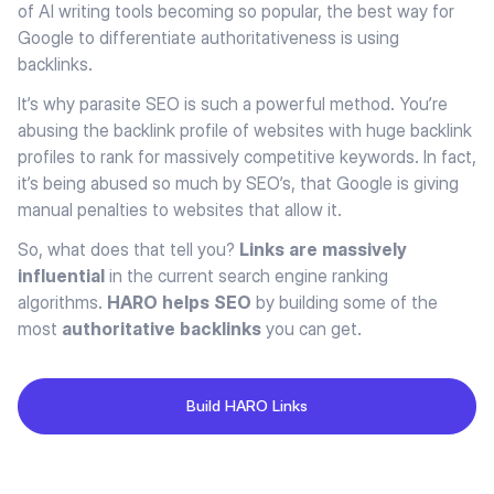
of AI writing tools becoming so popular, the best way for
Google to differentiate authoritativeness is using
backlinks.
It’s why parasite SEO is such a powerful method. You’re
abusing the backlink profile of websites with huge backlink
profiles to rank for massively competitive keywords. In fact,
it’s being abused so much by SEO’s, that Google is giving
manual penalties to websites that allow it.
So, what does that tell you?
Links are massively
influential
in the current search engine ranking
algorithms.
HARO helps SEO
by building some of the
most
authoritative backlinks
you can get.
Build HARO Links