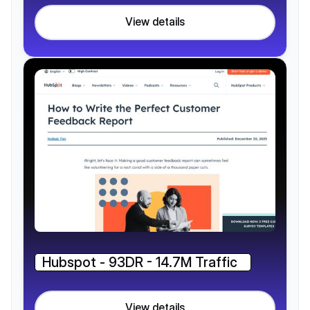
View details
Hubspot - 93DR - 14.7M Traffic
View details