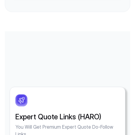
Expert Quote Links (HARO)
You Will Get Premium Expert Quote Do-Follow
Links