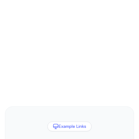
Example Links