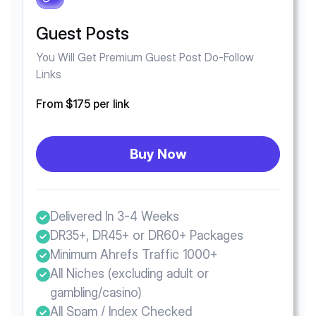
Guest Posts
You Will Get Premium Guest Post Do-Follow
Links
From $175 per link
Buy Now
Delivered In 3-4 Weeks
DR35+, DR45+ or DR60+ Packages
Minimum Ahrefs Traffic 1000+
All Niches (excluding adult or
gambling/casino)
All Spam / Index Checked