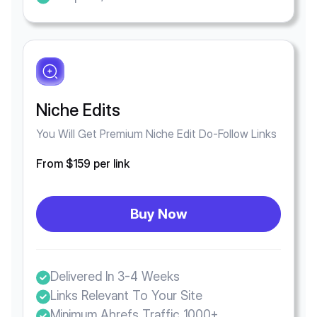
Niche Edits
You Will Get Premium Niche Edit Do-Follow Links
From $159 per link
Buy Now
Delivered In 3-4 Weeks
Links Relevant To Your Site
Minimum Ahrefs Traffic 1000+