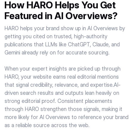
How HARO Helps You Get
Featured in AI Overviews?
HARO helps your brand show up in AI Overviews by
getting you cited on trusted, high-authority
publications that LLMs like ChatGPT, Claude, and
Gemini already rely on for accurate sourcing.
When your expert insights are picked up through
HARO, your website earns real editorial mentions
that signal credibility, relevance, and expertise.AI-
driven search results and outputs lean heavily on
strong editorial proof. Consistent placements
through HARO strengthen those signals, making it
more likely for AI Overviews to reference your brand
as a reliable source across the web.