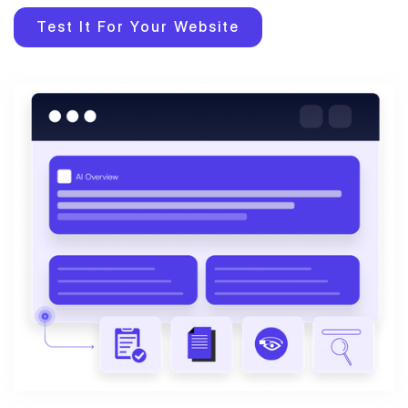
Test It For Your Website