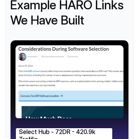
Example HARO Links
We Have Built
Select Hub - 72DR - 420.9k