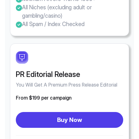
All Niches (excluding adult or
gambling/casino)
All Spam / Index Checked
PR Editorial Release
You Will Get A Premium Press Release Editorial
From $199 per campaign
Buy Now