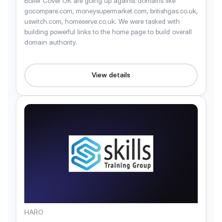
Boiler Cover UK are going up against domains like
gocompare.com, moneysupermarket.com, britishgas.co.uk,
uswitch.com, homeserve.co.uk. We were tasked with
building powerful links to the home page to build overall
domain authority.
View details
HARO