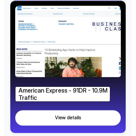
American Express - 91DR - 10.9M
Traffic
View details