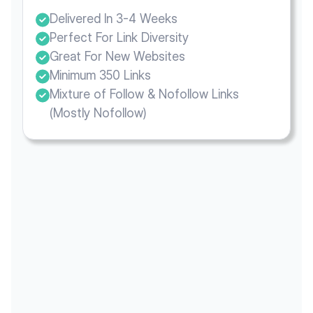
Delivered In 3-4 Weeks
Perfect For Link Diversity
Great For New Websites
Minimum 350 Links
Mixture of Follow & Nofollow Links
(Mostly Nofollow)