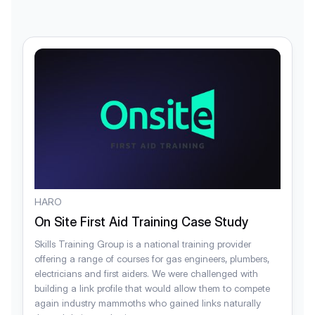
HARO
On Site First Aid Training Case Study
Skills Training Group is a national training provider
offering a range of courses for gas engineers, plumbers,
electricians and first aiders. We were challenged with
building a link profile that would allow them to compete
again industry mammoths who gained links naturally