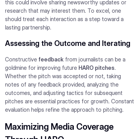
this could involve sharing newsworthy updates or
research that may interest them. To excel, one
should treat each interaction as a step toward a
lasting partnership.
Assessing the Outcome and Iterating
Constructive
feedback
from journalists can be a
goldmine for improving future
HARO pitches
.
Whether the pitch was accepted or not, taking
notes of any feedback provided, analyzing the
outcomes, and adjusting tactics for subsequent
pitches are essential practices for growth. Constant
evaluation helps refine the approach to pitching.
Maximizing Media Coverage