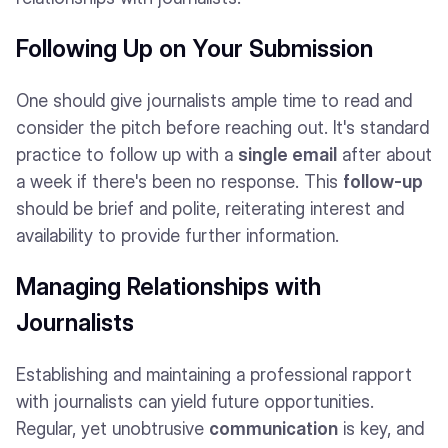
Following Up on Your Submission
One should give journalists ample time to read and
consider the pitch before reaching out. It's standard
practice to follow up with a
single email
after about
a week if there's been no response. This
follow-up
should be brief and polite, reiterating interest and
availability to provide further information.
Managing Relationships with
Journalists
Establishing and maintaining a professional rapport
with journalists can yield future opportunities.
Regular, yet unobtrusive
communication
is key, and