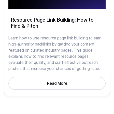
Resource Page Link Building: How to
Find & Pitch
Learn how to use resource page link building to earn
high-authority backlinks by getting your content
featured on curated industry pages. This guide
explains how to find relevant resource pages,
evaluate their quality, and craft effective outreach
pitches that increase your chances of getting listed.
Read More