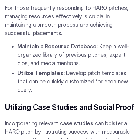
For those frequently responding to HARO pitches,
managing resources effectively is crucial in
maintaining a smooth process and achieving
successful placements.
Maintain a Resource Database:
Keep a well-
organized library of previous pitches, expert
bios, and media mentions.
Utilize Templates:
Develop pitch templates
that can be quickly customized for each new
query.
Utilizing Case Studies and Social Proof
Incorporating relevant
case studies
can bolster a
HARO pitch by illustrating success with measurable