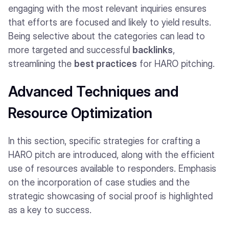
engaging with the most relevant inquiries ensures
that efforts are focused and likely to yield results.
Being selective about the categories can lead to
more targeted and successful
backlinks
,
streamlining the
best practices
for HARO pitching.
Advanced Techniques and
Resource Optimization
In this section, specific strategies for crafting a
HARO pitch are introduced, along with the efficient
use of resources available to responders. Emphasis
on the incorporation of case studies and the
strategic showcasing of social proof is highlighted
as a key to success.