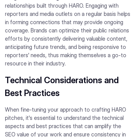
relationships built through HARO. Engaging with
reporters and media outlets on a regular basis helps
in forming connections that may provide ongoing
coverage. Brands can optimize their public relations
efforts by consistently delivering valuable content,
anticipating future trends, and being responsive to
reporters' needs, thus making themselves a go-to
resource in their industry.
Technical Considerations and
Best Practices
When fine-tuning your approach to crafting HARO
pitches, it's essential to understand the technical
aspects and best practices that can amplify the
SEO value of your work and ensure consistency in