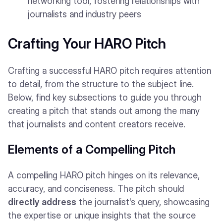
networking tool, fostering relationships with
journalists and industry peers
Crafting Your HARO Pitch
Crafting a successful HARO pitch requires attention
to detail, from the structure to the subject line.
Below, find key subsections to guide you through
creating a pitch that stands out among the many
that journalists and content creators receive.
Elements of a Compelling Pitch
A compelling HARO pitch hinges on its relevance,
accuracy, and conciseness. The pitch should
directly address
the journalist's query, showcasing
the expertise or unique insights that the source