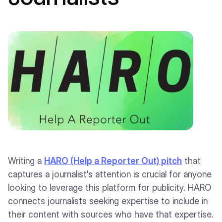
Writing a
HARO (Help a Reporter Out) pitch
that
captures a journalist's attention is crucial for anyone
looking to leverage this platform for publicity. HARO
connects journalists seeking expertise to include in
their content with sources who have that expertise.