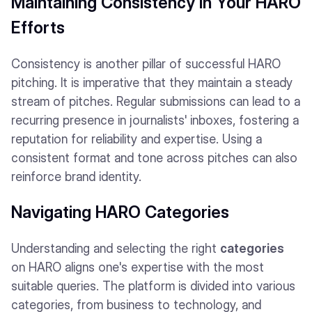
Maintaining Consistency in Your HARO
Efforts
Consistency is another pillar of successful HARO
pitching. It is imperative that they maintain a steady
stream of pitches. Regular submissions can lead to a
recurring presence in journalists' inboxes, fostering a
reputation for reliability and expertise. Using a
consistent format and tone across pitches can also
reinforce brand identity.
Navigating HARO Categories
Understanding and selecting the right
categories
on HARO aligns one's expertise with the most
suitable queries. The platform is divided into various
categories, from business to technology, and