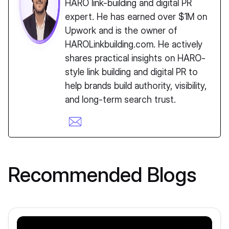
HARO link-building and digital PR
expert. He has earned over $1M on
Upwork and is the owner of
HAROLinkbuilding.com. He actively
shares practical insights on HARO-
style link building and digital PR to
help brands build authority, visibility,
and long-term search trust.
Recommended Blogs