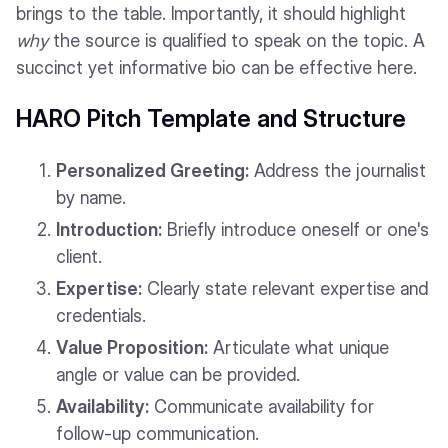
brings to the table. Importantly, it should highlight
why
the source is qualified to speak on the topic. A
succinct yet informative bio can be effective here.
HARO Pitch Template and Structure
Personalized Greeting:
Address the journalist
by name.
Introduction:
Briefly introduce oneself or one's
client.
Expertise:
Clearly state relevant expertise and
credentials.
Value Proposition:
Articulate what unique
angle or value can be provided.
Availability:
Communicate availability for
follow-up communication.