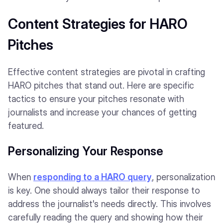
Content Strategies for HARO
Pitches
Effective content strategies are pivotal in crafting
HARO pitches that stand out. Here are specific
tactics to ensure your pitches resonate with
journalists and increase your chances of getting
featured.
Personalizing Your Response
When
responding to a HARO query
, personalization
is key. One should always tailor their response to
address the journalist's needs directly. This involves
carefully reading the query and showing how their