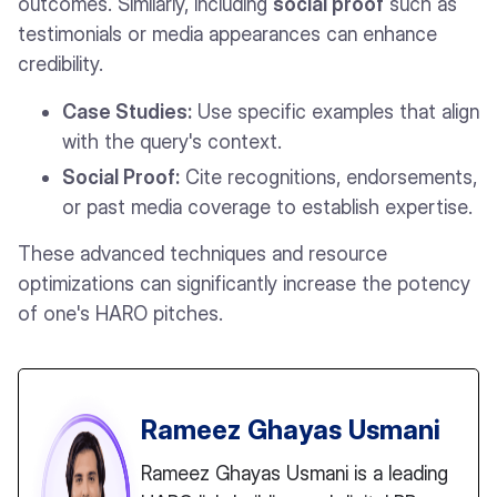
outcomes. Similarly, including
social proof
such as
testimonials or media appearances can enhance
credibility.
Case Studies:
Use specific examples that align
with the query's context.
Social Proof:
Cite recognitions, endorsements,
or past media coverage to establish expertise.
These advanced techniques and resource
optimizations can significantly increase the potency
of one's HARO pitches.
Rameez Ghayas Usmani
Rameez Ghayas Usmani is a leading