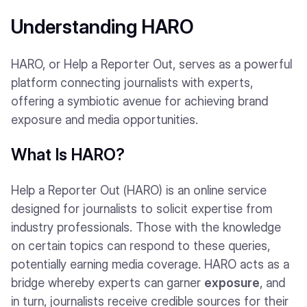
Understanding HARO
HARO, or Help a Reporter Out, serves as a powerful
platform connecting journalists with experts,
offering a symbiotic avenue for achieving brand
exposure and media opportunities.
What Is HARO?
Help a Reporter Out (HARO) is an online service
designed for journalists to solicit expertise from
industry professionals. Those with the knowledge
on certain topics can respond to these queries,
potentially earning media coverage. HARO acts as a
bridge whereby experts can garner
exposure
, and
in turn, journalists receive credible sources for their