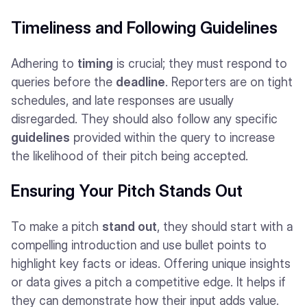
Timeliness and Following Guidelines
Adhering to
timing
is crucial; they must respond to
queries before the
deadline
. Reporters are on tight
schedules, and late responses are usually
disregarded. They should also follow any specific
guidelines
provided within the query to increase
the likelihood of their pitch being accepted.
Ensuring Your Pitch Stands Out
To make a pitch
stand out
, they should start with a
compelling introduction and use bullet points to
highlight key facts or ideas. Offering unique insights
or data gives a pitch a competitive edge. It helps if
they can demonstrate how their input adds value.