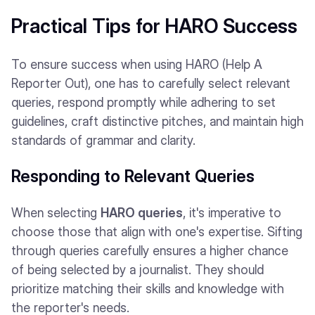
Practical Tips for HARO Success
To ensure success when using HARO (Help A
Reporter Out), one has to carefully select relevant
queries, respond promptly while adhering to set
guidelines, craft distinctive pitches, and maintain high
standards of grammar and clarity.
Responding to Relevant Queries
When selecting
HARO queries
, it's imperative to
choose those that align with one's expertise. Sifting
through queries carefully ensures a higher chance
of being selected by a journalist. They should
prioritize matching their skills and knowledge with
the reporter's needs.