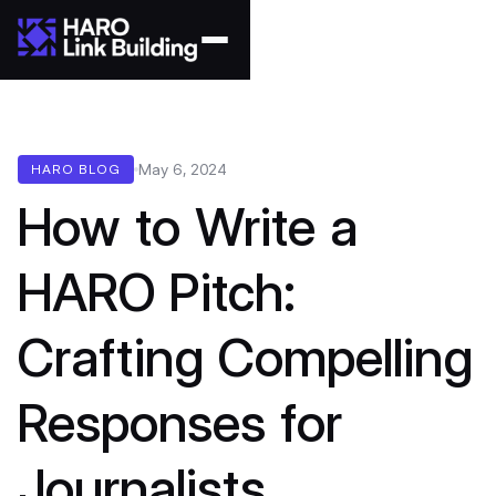
May 6, 2024
HARO BLOG
How to Write a
HARO Pitch:
Crafting Compelling
Responses for
Journalists