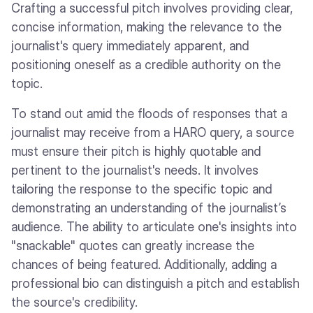
Crafting a successful pitch involves providing clear,
concise information, making the relevance to the
journalist's query immediately apparent, and
positioning oneself as a credible authority on the
topic.
To stand out amid the floods of responses that a
journalist may receive from a HARO query, a source
must ensure their pitch is highly quotable and
pertinent to the journalist's needs. It involves
tailoring the response to the specific topic and
demonstrating an understanding of the journalist’s
audience. The ability to articulate one's insights into
"snackable" quotes can greatly increase the
chances of being featured. Additionally, adding a
professional bio can distinguish a pitch and establish
the source's credibility.