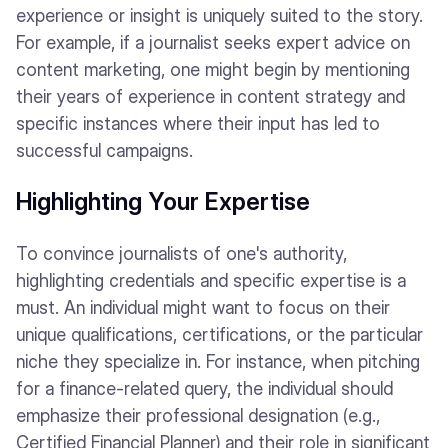
experience or insight is uniquely suited to the story.
For example, if a journalist seeks expert advice on
content marketing, one might begin by mentioning
their years of experience in content strategy and
specific instances where their input has led to
successful campaigns.
Highlighting Your Expertise
To convince journalists of one's authority,
highlighting credentials and specific expertise is a
must. An individual might want to focus on their
unique qualifications, certifications, or the particular
niche they specialize in. For instance, when pitching
for a finance-related query, the individual should
emphasize their professional designation (e.g.,
Certified Financial Planner) and their role in significant