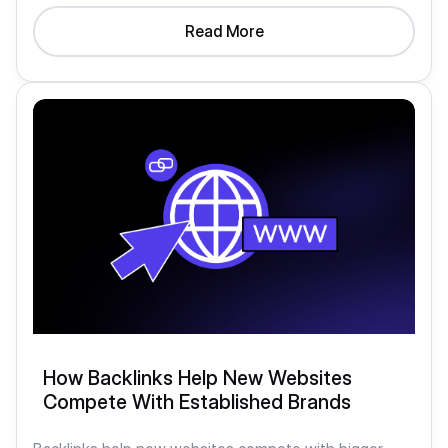
Read More
How Backlinks Help New Websites
Compete With Established Brands