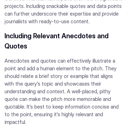
projects. Including snackable quotes and data points
can further underscore their expertise and provide
journalists with ready-to-use content.
Including Relevant Anecdotes and
Quotes
Anecdotes and quotes can effectively illustrate a
point and add a human element to the pitch. They
should relate a brief story or example that aligns
with the query's topic and showcases their
understanding and context. A well-placed, pithy
quote can make the pitch more memorable and
quotable. It's best to keep information concise and
to the point, ensuring it's highly relevant and
impactful.