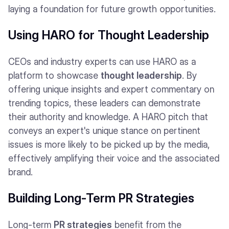
laying a foundation for future growth opportunities.
Using HARO for Thought Leadership
CEOs and industry experts can use HARO as a
platform to showcase
thought leadership
. By
offering unique insights and expert commentary on
trending topics, these leaders can demonstrate
their authority and knowledge. A HARO pitch that
conveys an expert's unique stance on pertinent
issues is more likely to be picked up by the media,
effectively amplifying their voice and the associated
brand.
Building Long-Term PR Strategies
Long-term
PR strategies
benefit from the