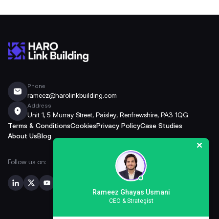
Phone
rameez@harolinkbuilding.com
Address
Unit 1, 5 Murray Street, Paisley, Renfrewshire, PA3 1QG
Terms & Conditions
Cookies
Privacy Policy
Case Studies
About Us
Blog
Follow us on:
Rameez Ghayas Usmani
CEO & Strategist