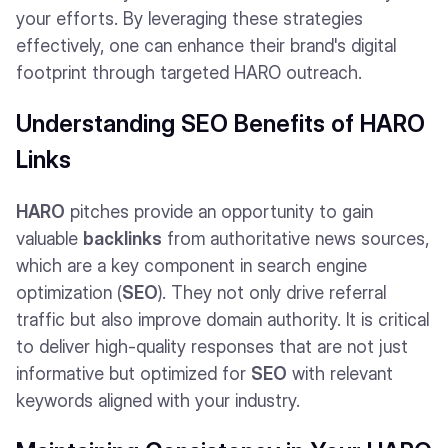
your efforts. By leveraging these strategies
effectively, one can enhance their brand's digital
footprint through targeted HARO outreach.
Understanding SEO Benefits of HARO
Links
HARO
pitches provide an opportunity to gain
valuable
backlinks
from authoritative news sources,
which are a key component in search engine
optimization (
SEO
). They not only drive referral
traffic but also improve domain authority. It is critical
to deliver high-quality responses that are not just
informative but optimized for
SEO
with relevant
keywords aligned with your industry.