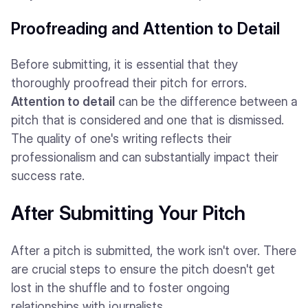
Proofreading and Attention to Detail
Before submitting, it is essential that they
thoroughly proofread their pitch for errors.
Attention to detail
can be the difference between a
pitch that is considered and one that is dismissed.
The quality of one's writing reflects their
professionalism and can substantially impact their
success rate.
After Submitting Your Pitch
After a pitch is submitted, the work isn't over. There
are crucial steps to ensure the pitch doesn't get
lost in the shuffle and to foster ongoing
relationships with journalists.