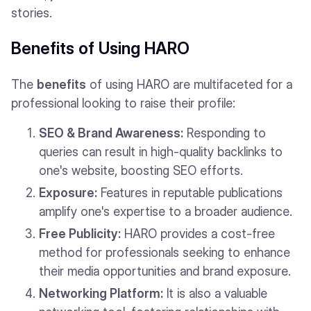
stories.
Benefits of Using HARO
The
benefits
of using HARO are multifaceted for a
professional looking to raise their profile:
SEO & Brand Awareness:
Responding to
queries can result in high-quality backlinks to
one's website, boosting SEO efforts.
Exposure:
Features in reputable publications
amplify one's expertise to a broader audience.
Free Publicity:
HARO provides a cost-free
method for professionals seeking to enhance
their media opportunities and brand exposure.
Networking Platform:
It is also a valuable