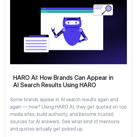
HARO AI: How Brands Can Appear in
AI Search Results Using HARO
Some brands appear in AI search results again and
again — how? Using HARO AI, they get quoted on top
media sites, build authority, and become trusted
sources for AI answers. See what kind of mentions
and quotes actually get picked up.