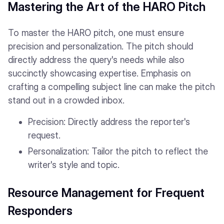
Mastering the Art of the HARO Pitch
To master the HARO pitch, one must ensure
precision and personalization. The pitch should
directly address the query's needs while also
succinctly showcasing expertise. Emphasis on
crafting a compelling subject line can make the pitch
stand out in a crowded inbox.
Precision: Directly address the reporter's
request.
Personalization: Tailor the pitch to reflect the
writer's style and topic.
Resource Management for Frequent
Responders