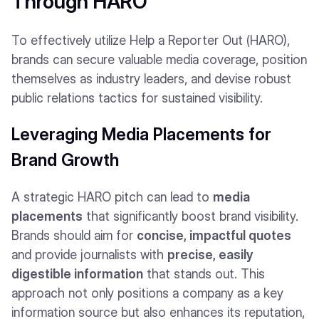
Through HARO
To effectively utilize Help a Reporter Out (HARO),
brands can secure valuable media coverage, position
themselves as industry leaders, and devise robust
public relations tactics for sustained visibility.
Leveraging Media Placements for
Brand Growth
A strategic HARO pitch can lead to
media
placements
that significantly boost brand visibility.
Brands should aim for
concise, impactful quotes
and provide journalists with
precise, easily
digestible information
that stands out. This
approach not only positions a company as a key
information source but also enhances its reputation,