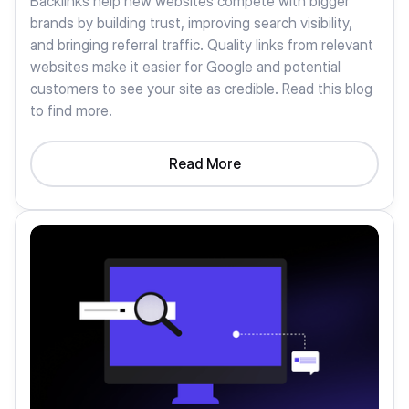
Backlinks help new websites compete with bigger
brands by building trust, improving search visibility,
and bringing referral traffic. Quality links from relevant
websites make it easier for Google and potential
customers to see your site as credible. Read this blog
to find more.
Read More