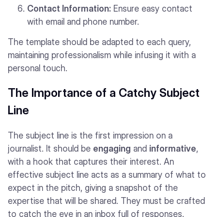
Contact Information:
Ensure easy contact
with email and phone number.
The template should be adapted to each query,
maintaining professionalism while infusing it with a
personal touch.
The Importance of a Catchy Subject
Line
The subject line is the first impression on a
journalist. It should be
engaging
and
informative
,
with a hook that captures their interest. An
effective subject line acts as a summary of what to
expect in the pitch, giving a snapshot of the
expertise that will be shared. They must be crafted
to catch the eye in an inbox full of responses.