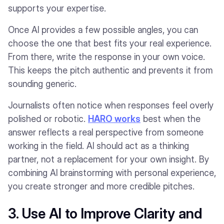
supports your expertise.
Once AI provides a few possible angles, you can
choose the one that best fits your real experience.
From there, write the response in your own voice.
This keeps the pitch authentic and prevents it from
sounding generic.
Journalists often notice when responses feel overly
polished or robotic.
HARO works
best when the
answer reflects a real perspective from someone
working in the field. AI should act as a thinking
partner, not a replacement for your own insight. By
combining AI brainstorming with personal experience,
you create stronger and more credible pitches.
3. Use AI to Improve Clarity and