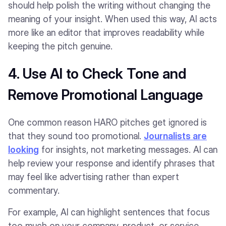
should help polish the writing without changing the
meaning of your insight. When used this way, AI acts
more like an editor that improves readability while
keeping the pitch genuine.
4. Use AI to Check Tone and
Remove Promotional Language
One common reason HARO pitches get ignored is
that they sound too promotional.
Journalists are
looking
for insights, not marketing messages. AI can
help review your response and identify phrases that
may feel like advertising rather than expert
commentary.
For example, AI can highlight sentences that focus
too much on your company, product, or service.