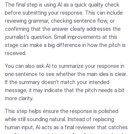
The final step is using AI as a quick quality check
before submitting your response. This can include
reviewing grammar, checking sentence flow, or
confirming that the answer clearly addresses the
journalist’s question. Small improvements at this
stage can make a big difference in how the pitch is
received.
You can also ask AI to summarize your response in
one sentence to see whether the main idea is clear.
If the summary doesn’t match your intended
message, it may indicate that the pitch needs a bit
more clarity.
This step helps ensure the response is polished
while still sounding natural. Instead of replacing
human input, AI acts as a final reviewer that catches