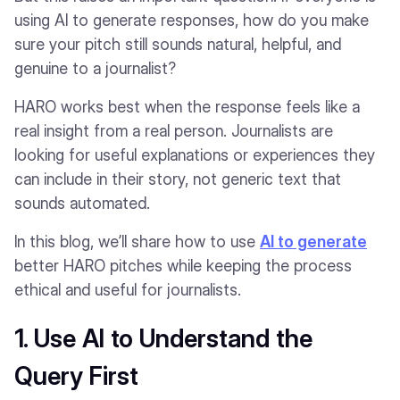
using AI to generate responses, how do you make
sure your pitch still sounds natural, helpful, and
genuine to a journalist?
HARO works best when the response feels like a
real insight from a real person. Journalists are
looking for useful explanations or experiences they
can include in their story, not generic text that
sounds automated.
In this blog, we’ll share how to use
AI to generate
better HARO pitches while keeping the process
ethical and useful for journalists.
1. Use AI to Understand the
Query First