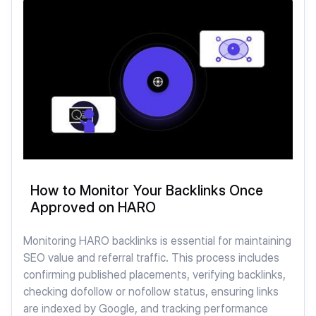
How to Monitor Your Backlinks Once
Approved on HARO
Monitoring HARO backlinks is essential for maintaining
SEO value and referral traffic. This process includes
confirming published placements, verifying backlinks,
checking dofollow or nofollow status, ensuring links
are indexed by Google, and tracking performance