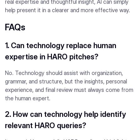
real expertise and thoughtful insight, AI can simply
help present it in a clearer and more effective way.
FAQs
1. Can technology replace human
expertise in HARO pitches?
No. Technology should assist with organization,
grammar, and structure, but the insights, personal
experience, and final review must always come from
the human expert.
2. How can technology help identify
relevant HARO queries?