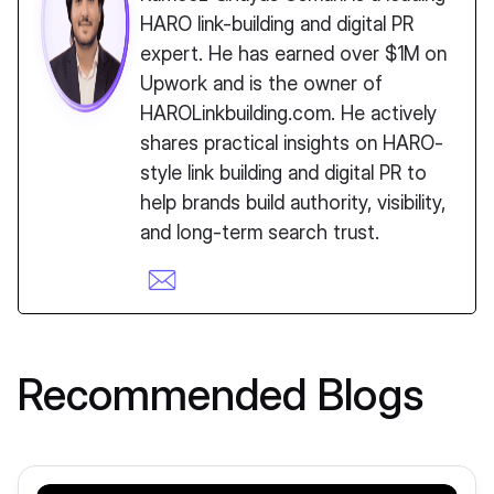
HARO link-building and digital PR
expert. He has earned over $1M on
Upwork and is the owner of
HAROLinkbuilding.com. He actively
shares practical insights on HARO-
style link building and digital PR to
help brands build authority, visibility,
and long-term search trust.
Recommended Blogs