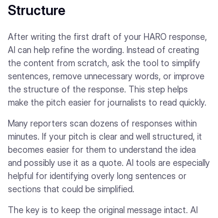
Structure
After writing the first draft of your HARO response,
AI can help refine the wording. Instead of creating
the content from scratch, ask the tool to simplify
sentences, remove unnecessary words, or improve
the structure of the response. This step helps
make the pitch easier for journalists to read quickly.
Many reporters scan dozens of responses within
minutes. If your pitch is clear and well structured, it
becomes easier for them to understand the idea
and possibly use it as a quote. AI tools are especially
helpful for identifying overly long sentences or
sections that could be simplified.
The key is to keep the original message intact. AI