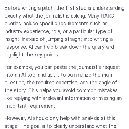
Before writing a pitch, the first step is understanding
exactly what the journalist is asking. Many HARO
queries include specific requirements such as
industry experience, role, or a particular type of
insight. Instead of jumping straight into writing a
response, AI can help break down the query and
highlight the key points.
For example, you can paste the journalist’s request
into an AI tool and ask it to summarize the main
question, the required expertise, and the angle of
the story. This helps you avoid common mistakes
like replying with irrelevant information or missing an
important requirement.
However, AI should only help with analysis at this
stage. The goal is to clearly understand what the