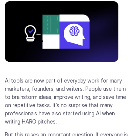
AI tools are now part of everyday work for many
marketers, founders, and writers. People use them
to brainstorm ideas, improve writing, and save time
on repetitive tasks. It’s no surprise that many
professionals have also started using AI when
writing HARO pitches.
But this raises an important question. If everyone is