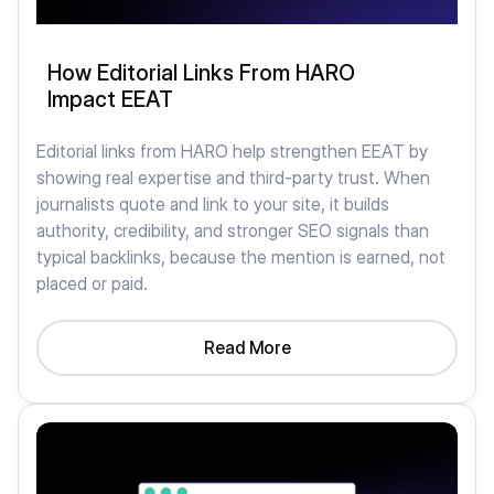
How Editorial Links From HARO
Impact EEAT
Editorial links from HARO help strengthen EEAT by
showing real expertise and third-party trust. When
journalists quote and link to your site, it builds
authority, credibility, and stronger SEO signals than
typical backlinks, because the mention is earned, not
placed or paid.
Read More