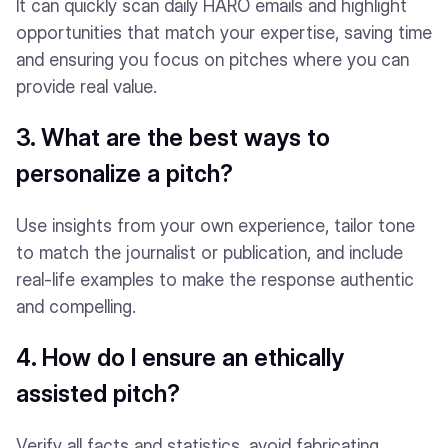
It can quickly scan daily HARO emails and highlight
opportunities that match your expertise, saving time
and ensuring you focus on pitches where you can
provide real value.
3. What are the best ways to
personalize a pitch?
Use insights from your own experience, tailor tone
to match the journalist or publication, and include
real-life examples to make the response authentic
and compelling.
4. How do I ensure an ethically
assisted pitch?
Verify all facts and statistics, avoid fabricating