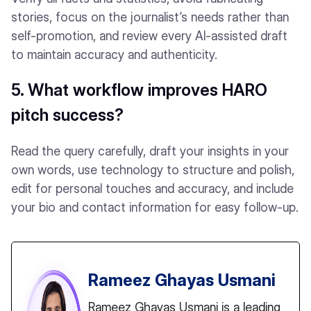
stories, focus on the journalist’s needs rather than
self-promotion, and review every AI-assisted draft
to maintain accuracy and authenticity.
5. What workflow improves HARO
pitch success?
Read the query carefully, draft your insights in your
own words, use technology to structure and polish,
edit for personal touches and accuracy, and include
your bio and contact information for easy follow-up.
Rameez Ghayas Usmani
Rameez Ghayas Usmani is a leading