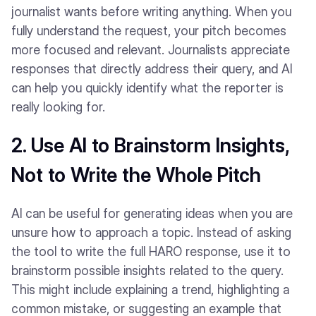
journalist wants before writing anything. When you
fully understand the request, your pitch becomes
more focused and relevant. Journalists appreciate
responses that directly address their query, and AI
can help you quickly identify what the reporter is
really looking for.
2. Use AI to Brainstorm Insights,
Not to Write the Whole Pitch
AI can be useful for generating ideas when you are
unsure how to approach a topic. Instead of asking
the tool to write the full HARO response, use it to
brainstorm possible insights related to the query.
This might include explaining a trend, highlighting a
common mistake, or suggesting an example that