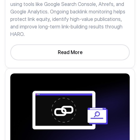
using tools like Google Search Console, Ahrefs, and
Google Analytics. Ongoing backlink monitoring helps
protect link equity, identify high-value publications,
and improve long-term link-building results through
HARO.
Read More