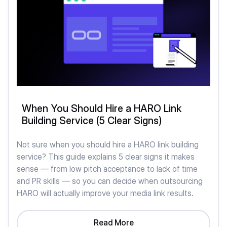
When You Should Hire a HARO Link
Building Service (5 Clear Signs)
Not sure when you should hire a HARO link building
service? This guide explains 5 clear signs it makes
sense — from low pitch acceptance to lack of time
and PR skills — so you can decide when outsourcing
HARO will actually improve your media link results.
Read More