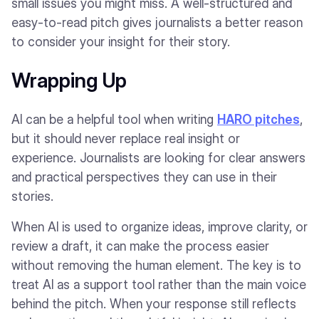
small issues you might miss. A well-structured and
easy-to-read pitch gives journalists a better reason
to consider your insight for their story.
Wrapping Up
AI can be a helpful tool when writing
HARO pitches
,
but it should never replace real insight or
experience. Journalists are looking for clear answers
and practical perspectives they can use in their
stories.
When AI is used to organize ideas, improve clarity, or
review a draft, it can make the process easier
without removing the human element. The key is to
treat AI as a support tool rather than the main voice
behind the pitch. When your response still reflects