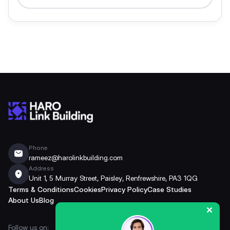
Phone
rameez@harolinkbuilding.com
Address
Unit 1, 5 Murray Street, Paisley, Renfrewshire, PA3 1QG
Terms & Conditions
Cookies
Privacy Policy
Case Studies
About Us
Blog
Follow us on: