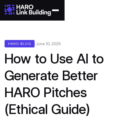
June 10, 2026
HARO BLOG
How to Use AI to
Generate Better
HARO Pitches
(Ethical Guide)