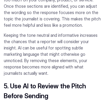
Once those sections are identified, you can adjust
the wording so the response focuses more on the
topic the journalist is covering. This makes the pitch
feel more helpful and less like a promotion.
Keeping the tone neutral and informative increases
the chances that a reporter will consider your
insight. AI can be useful for spotting subtle
marketing language that might otherwise go
unnoticed. By removing these elements, your
response becomes more aligned with what
journalists actually want.
5. Use AI to Review the Pitch
Before Sending