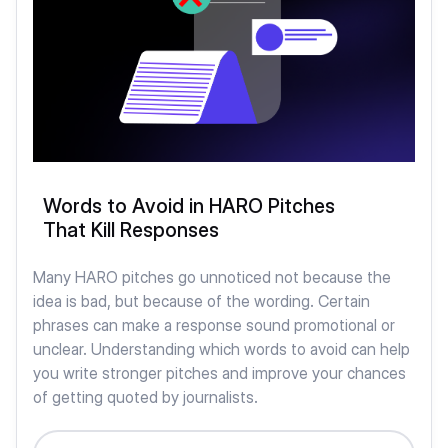
Words to Avoid in HARO Pitches
That Kill Responses
Many HARO pitches go unnoticed not because the
idea is bad, but because of the wording. Certain
phrases can make a response sound promotional or
unclear. Understanding which words to avoid can help
you write stronger pitches and improve your chances
of getting quoted by journalists.