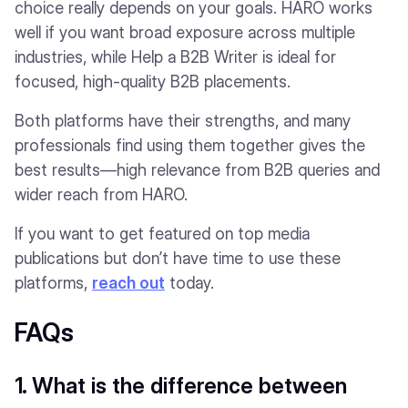
choice really depends on your goals. HARO works
well if you want broad exposure across multiple
industries, while Help a B2B Writer is ideal for
focused, high-quality B2B placements.
Both platforms have their strengths, and many
professionals find using them together gives the
best results—high relevance from B2B queries and
wider reach from HARO.
If you want to get featured on top media
publications but don’t have time to use these
platforms,
reach out
today.
FAQs
1. What is the difference between