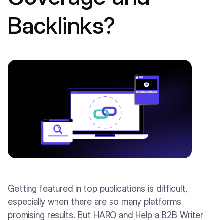
Backlinks?
Getting featured in top publications is difficult,
especially when there are so many platforms
promising results. But HARO and Help a B2B Writer