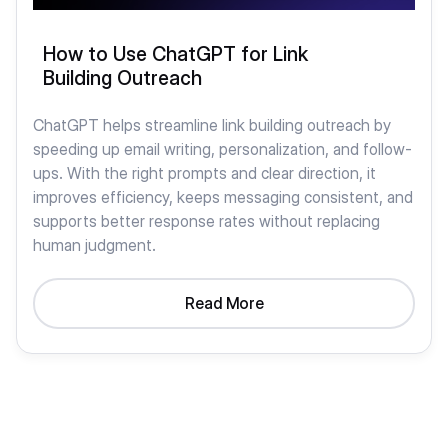
How to Use ChatGPT for Link
Building Outreach
ChatGPT helps streamline link building outreach by
speeding up email writing, personalization, and follow-
ups. With the right prompts and clear direction, it
improves efficiency, keeps messaging consistent, and
supports better response rates without replacing
human judgment.
Read More