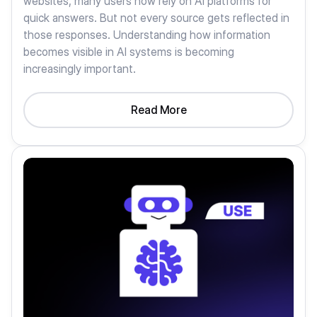
websites, many users now rely on AI platforms for
quick answers. But not every source gets reflected in
those responses. Understanding how information
becomes visible in AI systems is becoming
increasingly important.
Read More