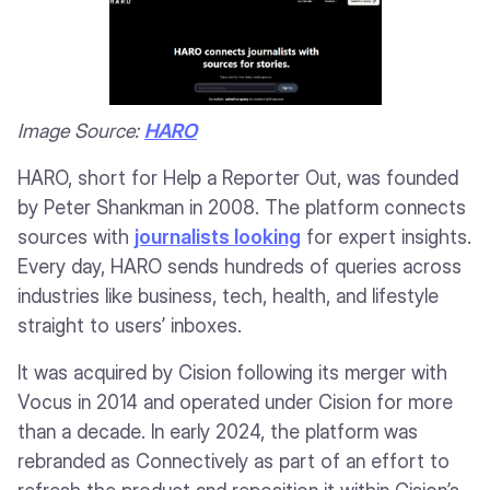
Image Source:
HARO
HARO, short for Help a Reporter Out, was founded
by Peter Shankman in 2008. The platform connects
sources with
journalists looking
for expert insights.
Every day, HARO sends hundreds of queries across
industries like business, tech, health, and lifestyle
straight to users’ inboxes.
It was acquired by Cision following its merger with
Vocus in 2014 and operated under Cision for more
than a decade. In early 2024, the platform was
rebranded as Connectively as part of an effort to