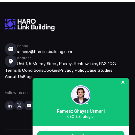
Phone
rameez@harolinkbuilding.com
Address
Unit 1, 5 Murray Street, Paisley, Renfrewshire, PA3 1QG
Terms & Conditions
Cookies
Privacy Policy
Case Studies
About Us
Blog
Follow us on:
Rameez Ghayas Usmani
CEO & Strategist