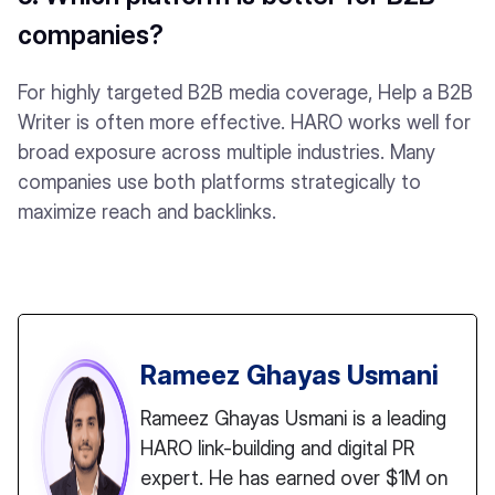
companies?
For highly targeted B2B media coverage, Help a B2B
Writer is often more effective. HARO works well for
broad exposure across multiple industries. Many
companies use both platforms strategically to
maximize reach and backlinks.
Rameez Ghayas Usmani
Rameez Ghayas Usmani is a leading
HARO link-building and digital PR
expert. He has earned over $1M on