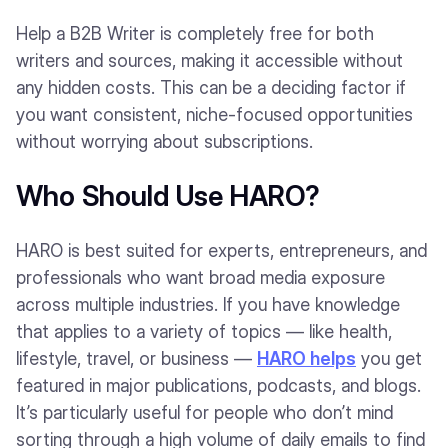
Help a B2B Writer is completely free for both
writers and sources, making it accessible without
any hidden costs. This can be a deciding factor if
you want consistent, niche-focused opportunities
without worrying about subscriptions.
Who Should Use HARO?
HARO is best suited for experts, entrepreneurs, and
professionals who want broad media exposure
across multiple industries. If you have knowledge
that applies to a variety of topics — like health,
lifestyle, travel, or business —
HARO helps
you get
featured in major publications, podcasts, and blogs.
It’s particularly useful for people who don’t mind
sorting through a high volume of daily emails to find