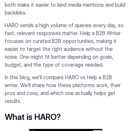
both make it easier to land media mentions and build
backlinks.
HARO sends a high volume of queries every day, so
fast, relevant responses matter. Help a B2B Writer
focuses on curated B2B opportunities, making it
easier to target the right audience without the
noise. One might fit better depending on goals,
budget, and the type of coverage needed.
In this blog, we’ll compare HARO vs Help a B2B
writer. We’ll share how these platforms work, their
pros and cons, and which one actually helps get
results.
What is HARO?