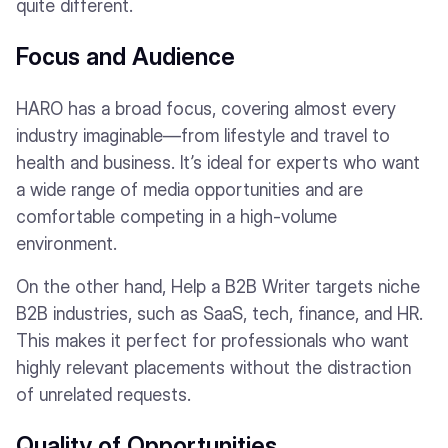
quite different.
Focus and Audience
HARO has a broad focus, covering almost every
industry imaginable—from lifestyle and travel to
health and business. It’s ideal for experts who want
a wide range of media opportunities and are
comfortable competing in a high-volume
environment.
On the other hand, Help a B2B Writer targets niche
B2B industries, such as SaaS, tech, finance, and HR.
This makes it perfect for professionals who want
highly relevant placements without the distraction
of unrelated requests.
Quality of Opportunities