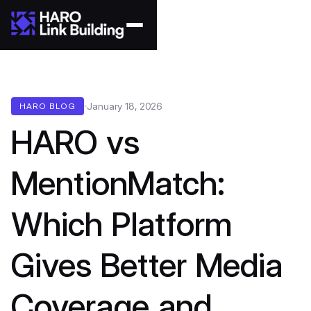
January 18, 2026
HARO BLOG
HARO vs
MentionMatch:
Which Platform
Gives Better Media
Coverage and