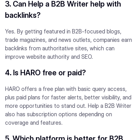
3. Can Help a B2B Writer help with
backlinks?
Yes. By getting featured in B2B-focused blogs,
trade magazines, and news outlets, companies earn
backlinks from authoritative sites, which can
improve website authority and SEO.
4. Is HARO free or paid?
HARO offers a free plan with basic query access,
plus paid plans for faster alerts, better visibility, and
more opportunities to stand out. Help a B2B Writer
also has subscription options depending on
coverage and features.
5. Which platform is better for B2B