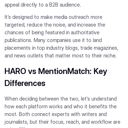
appeal directly to a B2B audience.
It’s designed to make media outreach more
targeted, reduce the noise, and increase the
chances of being featured in authoritative
publications. Many companies use it to land
placements in top industry blogs, trade magazines,
and news outlets that matter most to their niche.
HARO vs MentionMatch: Key
Differences
When deciding between the two, let's understand
how each platform works and who it benefits the
most. Both connect experts with writers and
journalists, but their focus, reach, and workflow are