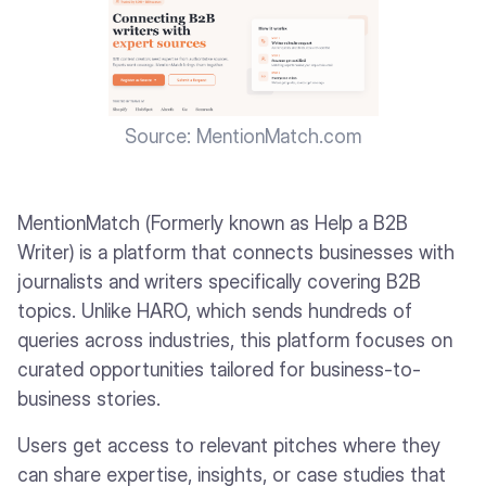
Source: MentionMatch.com
MentionMatch (Formerly known as Help a B2B
Writer) is a platform that connects businesses with
journalists and writers specifically covering B2B
topics. Unlike HARO, which sends hundreds of
queries across industries, this platform focuses on
curated opportunities tailored for business-to-
business stories.
Users get access to relevant pitches where they
can share expertise, insights, or case studies that