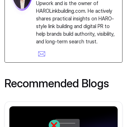
Upwork and is the owner of
HAROLinkbuilding.com. He actively
shares practical insights on HARO-
style link building and digital PR to
help brands build authority, visibility,
and long-term search trust.
Recommended Blogs