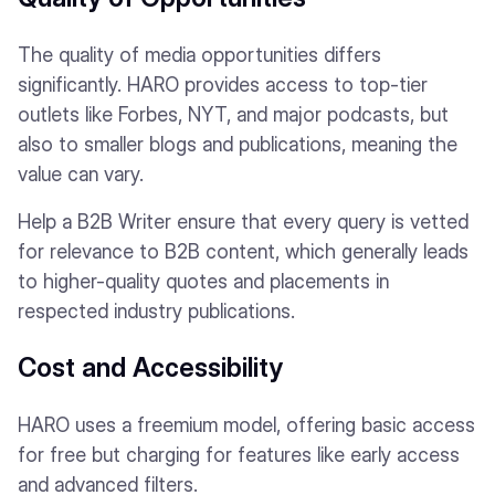
The quality of media opportunities differs
significantly. HARO provides access to top-tier
outlets like Forbes, NYT, and major podcasts, but
also to smaller blogs and publications, meaning the
value can vary.
Help a B2B Writer ensure that every query is vetted
for relevance to B2B content, which generally leads
to higher-quality quotes and placements in
respected industry publications.
Cost and Accessibility
HARO uses a freemium model, offering basic access
for free but charging for features like early access
and advanced filters.