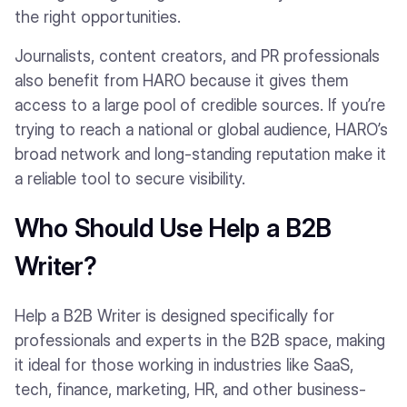
the right opportunities.
Journalists, content creators, and PR professionals
also benefit from HARO because it gives them
access to a large pool of credible sources. If you’re
trying to reach a national or global audience, HARO’s
broad network and long-standing reputation make it
a reliable tool to secure visibility.
Who Should Use Help a B2B
Writer?
Help a B2B Writer is designed specifically for
professionals and experts in the B2B space, making
it ideal for those working in industries like SaaS,
tech, finance, marketing, HR, and other business-