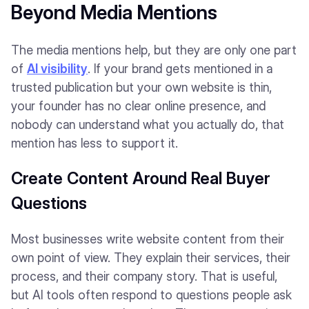
Beyond Media Mentions
The media mentions help, but they are only one part
of
AI visibility
. If your brand gets mentioned in a
trusted publication but your own website is thin,
your founder has no clear online presence, and
nobody can understand what you actually do, that
mention has less to support it.
Create Content Around Real Buyer
Questions
Most businesses write website content from their
own point of view. They explain their services, their
process, and their company story. That is useful,
but AI tools often respond to questions people ask