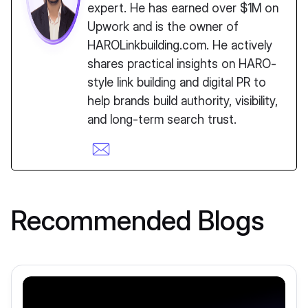
expert. He has earned over $1M on
Upwork and is the owner of
HAROLinkbuilding.com. He actively
shares practical insights on HARO-
style link building and digital PR to
help brands build authority, visibility,
and long-term search trust.
Recommended Blogs