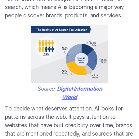
search, which means AI is becoming a major way
people discover brands, products, and services.
Source:
Digital Information
World
To decide what deserves attention, AI looks for
patterns across the web. It pays attention to
websites that have built credibility over time, brands
that are mentioned repeatedly, and sources that are