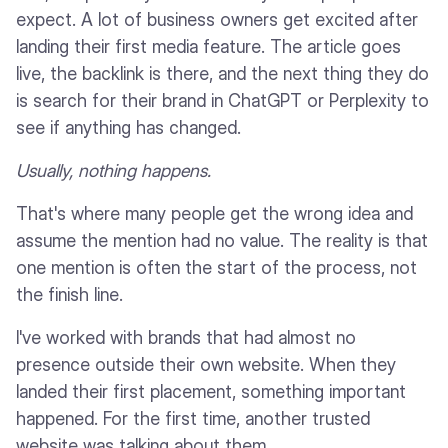
expect. A lot of business owners get excited after
landing their first media feature. The article goes
live, the backlink is there, and the next thing they do
is search for their brand in ChatGPT or Perplexity to
see if anything has changed.
Usually, nothing happens.
That's where many people get the wrong idea and
assume the mention had no value. The reality is that
one mention is often the start of the process, not
the finish line.
I've worked with brands that had almost no
presence outside their own website. When they
landed their first placement, something important
happened. For the first time, another trusted
website was talking about them.