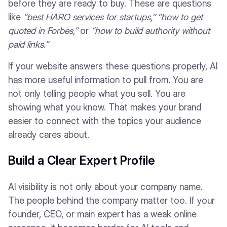
before they are ready to buy. These are questions
like
“best HARO services for startups,”
“how to get
quoted in Forbes,”
or
“how to build authority without
paid links.”
If your website answers these questions properly, AI
has more useful information to pull from. You are
not only telling people what you sell. You are
showing what you know. That makes your brand
easier to connect with the topics your audience
already cares about.
Build a Clear Expert Profile
AI visibility is not only about your company name.
The people behind the company matter too. If your
founder, CEO, or main expert has a weak online