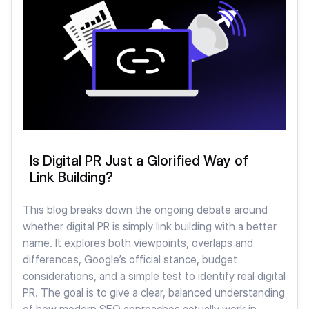
Is Digital PR Just a Glorified Way of
Link Building?
This blog breaks down the ongoing debate around
whether digital PR is simply link building with a better
name. It explores both viewpoints, overlaps and
differences, Google’s official stance, budget
considerations, and a simple test to identify real digital
PR. The goal is to give a clear, balanced understanding