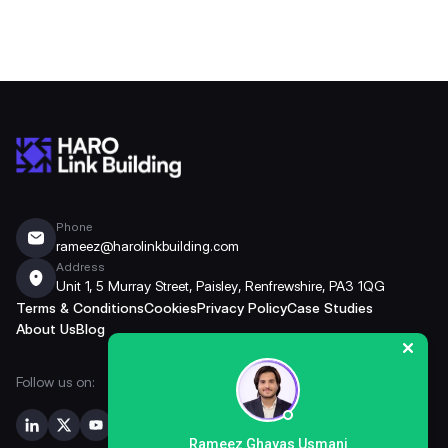
Phone
rameez@harolinkbuilding.com
Address
Unit 1, 5 Murray Street, Paisley, Renfrewshire, PA3 1QG
Terms & Conditions
Cookies
Privacy Policy
Case Studies
About Us
Blog
Follow us on:
Rameez Ghayas Usmani