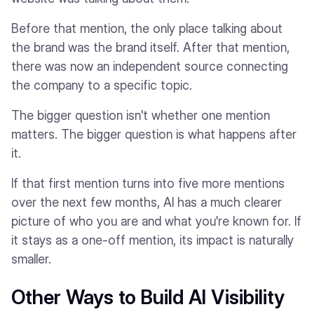
Before that mention, the only place talking about
the brand was the brand itself. After that mention,
there was now an independent source connecting
the company to a specific topic.
The bigger question isn't whether one mention
matters. The bigger question is what happens after
it.
If that first mention turns into five more mentions
over the next few months, AI has a much clearer
picture of who you are and what you're known for. If
it stays as a one-off mention, its impact is naturally
smaller.
Other Ways to Build AI Visibility