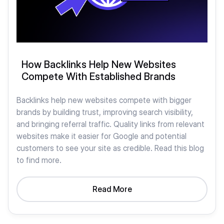
How Backlinks Help New Websites
Compete With Established Brands
Backlinks help new websites compete with bigger
brands by building trust, improving search visibility,
and bringing referral traffic. Quality links from relevant
websites make it easier for Google and potential
customers to see your site as credible. Read this blog
to find more.
Read More