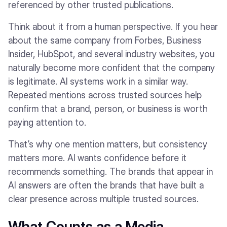
referenced by other trusted publications.
Think about it from a human perspective. If you hear
about the same company from Forbes, Business
Insider, HubSpot, and several industry websites, you
naturally become more confident that the company
is legitimate. AI systems work in a similar way.
Repeated mentions across trusted sources help
confirm that a brand, person, or business is worth
paying attention to.
That’s why one mention matters, but consistency
matters more. AI wants confidence before it
recommends something. The brands that appear in
AI answers are often the brands that have built a
clear presence across multiple trusted sources.
What Counts as a Media