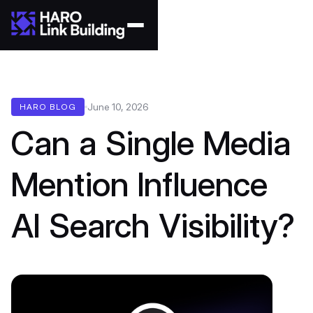
June 10, 2026
HARO BLOG
Can a Single Media
Mention Influence
AI Search Visibility?