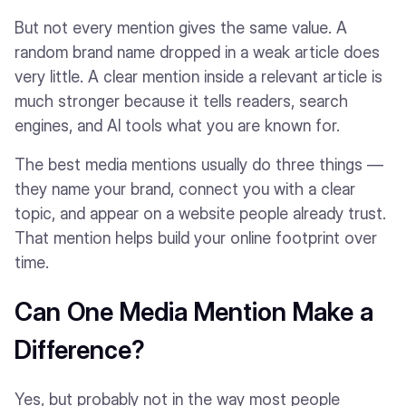
But not every mention gives the same value. A
random brand name dropped in a weak article does
very little. A clear mention inside a relevant article is
much stronger because it tells readers, search
engines, and AI tools what you are known for.
The best media mentions usually do three things —
they name your brand, connect you with a clear
topic, and appear on a website people already trust.
That mention helps build your online footprint over
time.
Can One Media Mention Make a
Difference?
Yes, but probably not in the way most people