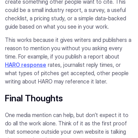
create something other people want to cite. This
could be a small industry report, a survey, a useful
checklist, a pricing study, or a simple data-backed
guide based on what you see in your work.
This works because it gives writers and publishers a
reason to mention you without you asking every
time. For example, if you publish a report about
HARO response
rates, journalist reply times, or
what types of pitches get accepted, other people
writing about HARO may reference it later.
Final Thoughts
One media mention can help, but don’t expect it to
do all the work alone. Think of it as the first proof
that someone outside your own website is talking