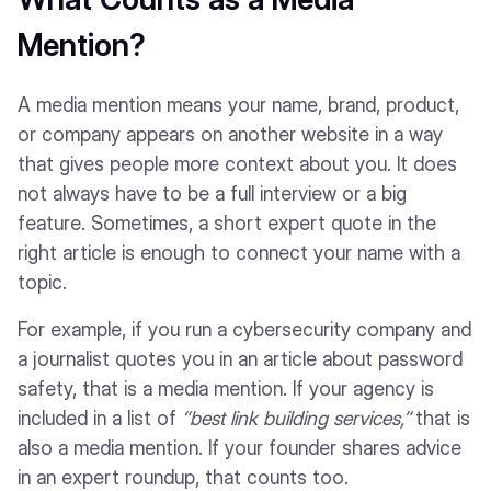
Mention?
A media mention means your name, brand, product,
or company appears on another website in a way
that gives people more context about you. It does
not always have to be a full interview or a big
feature. Sometimes, a short expert quote in the
right article is enough to connect your name with a
topic.
For example, if you run a cybersecurity company and
a journalist quotes you in an article about password
safety, that is a media mention. If your agency is
included in a list of
“best link building services,”
that is
also a media mention. If your founder shares advice
in an expert roundup, that counts too.