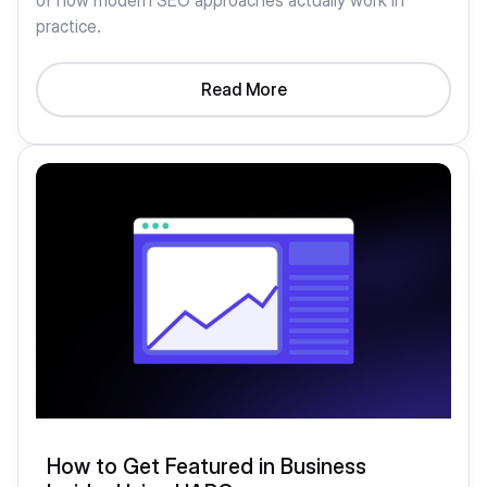
of how modern SEO approaches actually work in
practice.
Read More
How to Get Featured in Business