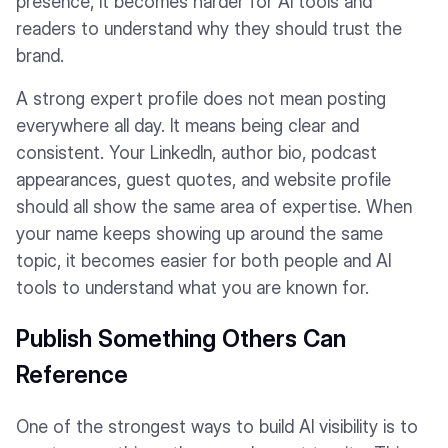
presence, it becomes harder for AI tools and
readers to understand why they should trust the
brand.
A strong expert profile does not mean posting
everywhere all day. It means being clear and
consistent. Your LinkedIn, author bio, podcast
appearances, guest quotes, and website profile
should all show the same area of expertise. When
your name keeps showing up around the same
topic, it becomes easier for both people and AI
tools to understand what you are known for.
Publish Something Others Can
Reference
One of the strongest ways to build AI visibility is to