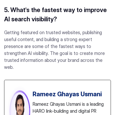
5. What's the fastest way to improve
AI search visibility?
Getting featured on trusted websites, publishing
useful content, and building a strong expert
presence are some of the fastest ways to
strengthen AI visibility. The goal is to create more
trusted information about your brand across the
web.
Rameez Ghayas Usmani
Rameez Ghayas Usmani is a leading
HARO link-building and digital PR