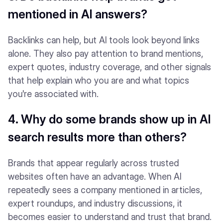
mentioned in AI answers?
Backlinks can help, but AI tools look beyond links
alone. They also pay attention to brand mentions,
expert quotes, industry coverage, and other signals
that help explain who you are and what topics
you're associated with.
4. Why do some brands show up in AI
search results more than others?
Brands that appear regularly across trusted
websites often have an advantage. When AI
repeatedly sees a company mentioned in articles,
expert roundups, and industry discussions, it
becomes easier to understand and trust that brand.