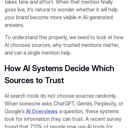
takes time and effort. When that mention finally
goes live, it's natural to wonder whether it will help
your brand become more visible in AI-generated
answers.
To understand this properly, we need to look at how
AI chooses sources, why trusted mentions matter,
and can a single mention help.
How AI Systems Decide Which
Sources to Trust
AI search tools do not choose sources randomly.
When someone asks ChatGPT, Gemini, Perplexity, or
Google's
AI Overviews
a question, these systems
look for information they can trust. A recent survey
found that 71.5% of people now use AI tools for