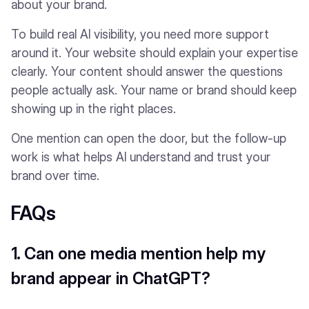
about your brand.
To build real AI visibility, you need more support
around it. Your website should explain your expertise
clearly. Your content should answer the questions
people actually ask. Your name or brand should keep
showing up in the right places.
One mention can open the door, but the follow-up
work is what helps AI understand and trust your
brand over time.
FAQs
1. Can one media mention help my
brand appear in ChatGPT?