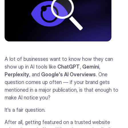
A lot of businesses want to know how they can
show up in AI tools like
ChatGPT
,
Gemini
,
Perplexity
, and
Google's AI Overviews
. One
question comes up often — if your brand gets
mentioned in a major publication, is that enough to
make AI notice you?
It's a fair question.
After all, getting featured on a trusted website