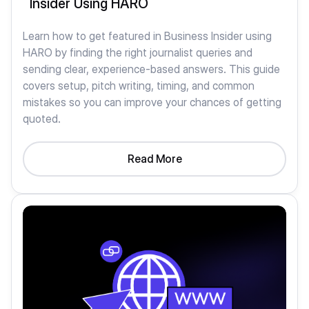
Insider Using HARO
Learn how to get featured in Business Insider using
HARO by finding the right journalist queries and
sending clear, experience-based answers. This guide
covers setup, pitch writing, timing, and common
mistakes so you can improve your chances of getting
quoted.
Read More