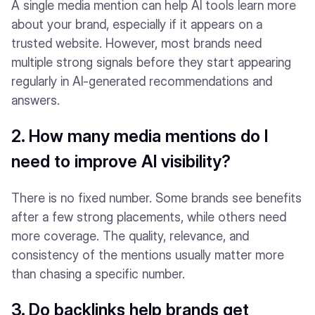
A single media mention can help AI tools learn more
about your brand, especially if it appears on a
trusted website. However, most brands need
multiple strong signals before they start appearing
regularly in AI-generated recommendations and
answers.
2. How many media mentions do I
need to improve AI visibility?
There is no fixed number. Some brands see benefits
after a few strong placements, while others need
more coverage. The quality, relevance, and
consistency of the mentions usually matter more
than chasing a specific number.
3. Do backlinks help brands get