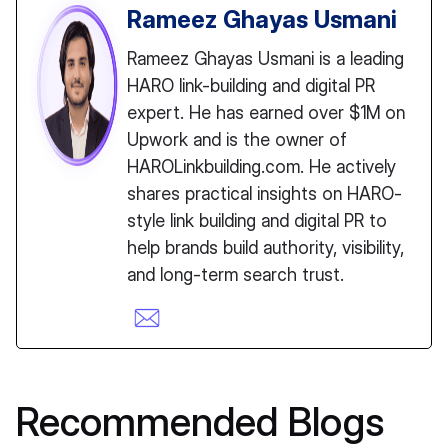
Rameez Ghayas Usmani
Rameez Ghayas Usmani is a leading
HARO link-building and digital PR
expert. He has earned over $1M on
Upwork and is the owner of
HAROLinkbuilding.com. He actively
shares practical insights on HARO-
style link building and digital PR to
help brands build authority, visibility,
and long-term search trust.
Recommended Blogs