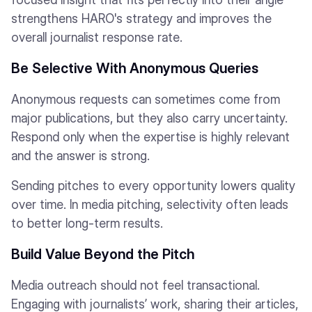
strengthens HARO's strategy and improves the
overall journalist response rate.
Be Selective With Anonymous Queries
Anonymous requests can sometimes come from
major publications, but they also carry uncertainty.
Respond only when the expertise is highly relevant
and the answer is strong.
Sending pitches to every opportunity lowers quality
over time. In media pitching, selectivity often leads
to better long-term results.
Build Value Beyond the Pitch
Media outreach should not feel transactional.
Engaging with journalists’ work, sharing their articles,