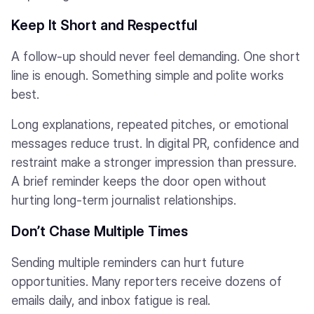
Keep It Short and Respectful
A follow-up should never feel demanding. One short
line is enough. Something simple and polite works
best.
Long explanations, repeated pitches, or emotional
messages reduce trust. In digital PR, confidence and
restraint make a stronger impression than pressure.
A brief reminder keeps the door open without
hurting long-term journalist relationships.
Don’t Chase Multiple Times
Sending multiple reminders can hurt future
opportunities. Many reporters receive dozens of
emails daily, and inbox fatigue is real.