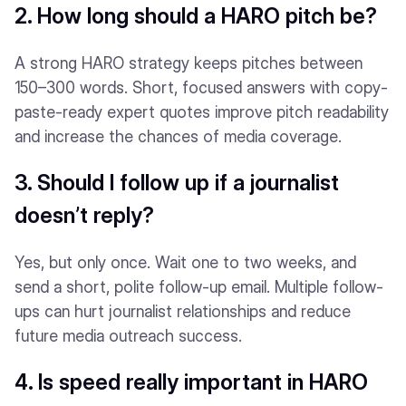
2. How long should a HARO pitch be?
A strong HARO strategy keeps pitches between
150–300 words. Short, focused answers with copy-
paste-ready expert quotes improve pitch readability
and increase the chances of media coverage.
3. Should I follow up if a journalist
doesn’t reply?
Yes, but only once. Wait one to two weeks, and
send a short, polite follow-up email. Multiple follow-
ups can hurt journalist relationships and reduce
future media outreach success.
4. Is speed really important in HARO