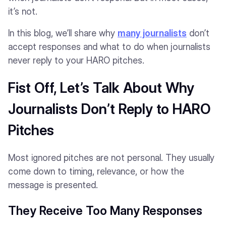
it’s not.
In this blog, we’ll share why
many journalists
don’t
accept responses and what to do when journalists
never reply to your HARO pitches.
Fist Off, Let’s Talk About Why
Journalists Don’t Reply to HARO
Pitches
Most ignored pitches are not personal. They usually
come down to timing, relevance, or how the
message is presented.
They Receive Too Many Responses