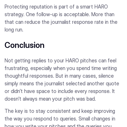
Protecting reputation is part of a smart HARO
strategy. One follow-up is acceptable. More than
that can reduce the journalist response rate in the
long run.
Conclusion
Not getting replies to your HARO pitches can feel
frustrating, especially when you spend time writing
thoughtful responses. But in many cases, silence
simply means the journalist selected another quote
or didn’t have space to include every response. It
doesn’t always mean your pitch was bad.
The key is to stay consistent and keep improving
the way you respond to queries. Small changes in
how you write your pitches and the queries you