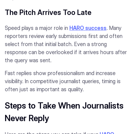
The Pitch Arrives Too Late
Speed plays a major role in
HARO success
. Many
reporters review early submissions first and often
select from that initial batch. Even a strong
response can be overlooked if it arrives hours after
the query was sent.
Fast replies show professionalism and increase
visibility. In competitive journalist queries, timing is
often just as important as quality.
Steps to Take When Journalists
Never Reply