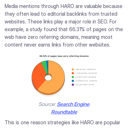
Media mentions through HARO are valuable because
they often lead to editorial backlinks from trusted
websites. These links play a major role in SEO. For
example, a study found that 66.31% of pages on the
web have zero referring domains, meaning most
content never earns links from other websites.
Source:
Search Engine
Roundtable
This is one reason strategies like HARO are popular