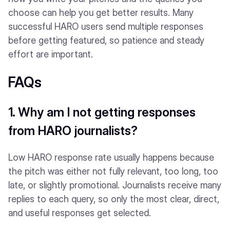
choose can help you get better results. Many
successful HARO users send multiple responses
before getting featured, so patience and steady
effort are important.
FAQs
1. Why am I not getting responses
from HARO journalists?
Low HARO response rate usually happens because
the pitch was either not fully relevant, too long, too
late, or slightly promotional. Journalists receive many
replies to each query, so only the most clear, direct,
and useful responses get selected.