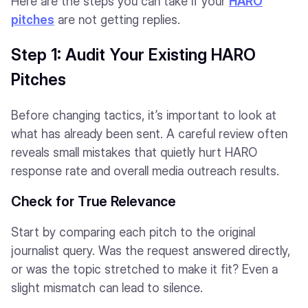
Here are the steps you can take if your
HARO
pitches
are not getting replies.
Step 1: Audit Your Existing HARO
Pitches
Before changing tactics, it’s important to look at
what has already been sent. A careful review often
reveals small mistakes that quietly hurt HARO
response rate and overall media outreach results.
Check for True Relevance
Start by comparing each pitch to the original
journalist query. Was the request answered directly,
or was the topic stretched to make it fit? Even a
slight mismatch can lead to silence.