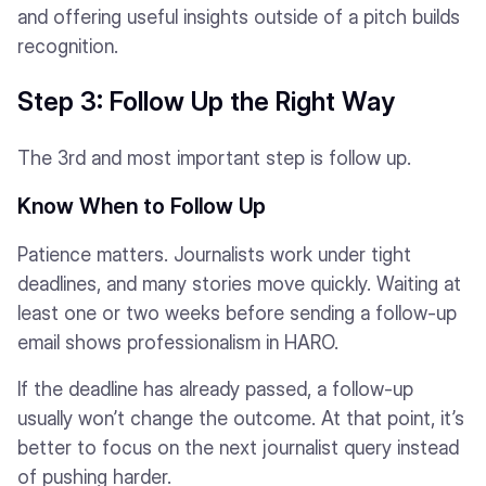
and offering useful insights outside of a pitch builds
recognition.
Step 3: Follow Up the Right Way
The 3rd and most important step is follow up.
Know When to Follow Up
Patience matters. Journalists work under tight
deadlines, and many stories move quickly. Waiting at
least one or two weeks before sending a follow-up
email shows professionalism in HARO.
If the deadline has already passed, a follow-up
usually won’t change the outcome. At that point, it’s
better to focus on the next journalist query instead
of pushing harder.