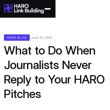
June 10, 2026
HARO BLOG
What to Do When
Journalists Never
Reply to Your HARO
Pitches