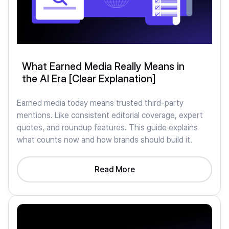
What Earned Media Really Means in
the AI Era [Clear Explanation]
Earned media today means trusted third-party
mentions. Like consistent editorial coverage, expert
quotes, and roundup features. This guide explains
what counts now and how brands should build it.
Read More