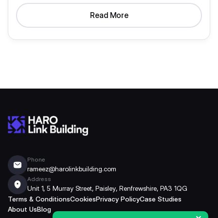
Read More
Phone
rameez@harolinkbuilding.com
Address
Unit 1, 5 Murray Street, Paisley, Renfrewshire, PA3 1QG
Terms & Conditions
Cookies
Privacy Policy
Case Studies
About Us
Blog