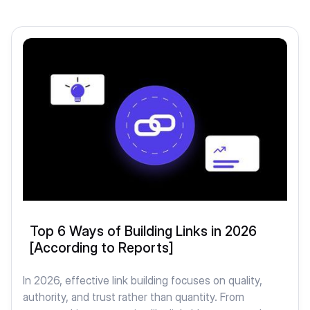
Top 6 Ways of Building Links in 2026
[According to Reports]
In 2026, effective link building focuses on quality,
authority, and trust rather than quantity. From