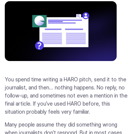
You spend time writing a HARO pitch, send it to the
journalist, and then… nothing happens. No reply, no
follow-up, and sometimes not even a mention in the
final article. If you’ve used HARO before, this
situation probably feels very familiar.
Many people assume they did something wrong
when journalists don’t respond. But in most cases,