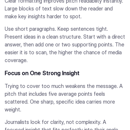
Clear formatting improves pitch readability instantly.
Large blocks of text slow down the reader and
make key insights harder to spot.
Use short paragraphs. Keep sentences tight.
Present ideas in a clean structure. Start with a direct
answer, then add one or two supporting points. The
easier it is to scan, the higher the chance of media
coverage.
Focus on One Strong Insight
Trying to cover too much weakens the message. A
pitch that includes five average points feels
scattered. One sharp, specific idea carries more
weight.
Journalists look for clarity, not complexity. A
focused insight that fits perfectly into their angle