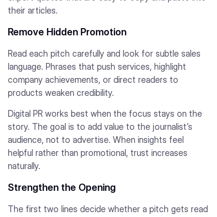
their articles.
Remove Hidden Promotion
Read each pitch carefully and look for subtle sales
language. Phrases that push services, highlight
company achievements, or direct readers to
products weaken credibility.
Digital PR works best when the focus stays on the
story. The goal is to add value to the journalist’s
audience, not to advertise. When insights feel
helpful rather than promotional, trust increases
naturally.
Strengthen the Opening
The first two lines decide whether a pitch gets read