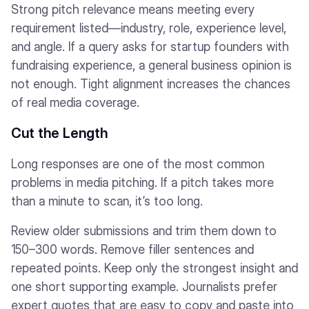
Strong pitch relevance means meeting every
requirement listed—industry, role, experience level,
and angle. If a query asks for startup founders with
fundraising experience, a general business opinion is
not enough. Tight alignment increases the chances
of real media coverage.
Cut the Length
Long responses are one of the most common
problems in media pitching. If a pitch takes more
than a minute to scan, it’s too long.
Review older submissions and trim them down to
150–300 words. Remove filler sentences and
repeated points. Keep only the strongest insight and
one short supporting example. Journalists prefer
expert quotes that are easy to copy and paste into