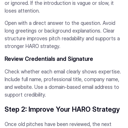
or ignored. If the introduction is vague or slow, it
loses attention.
Open with a direct answer to the question. Avoid
long greetings or background explanations. Clear
structure improves pitch readability and supports a
stronger HARO strategy.
Review Credentials and Signature
Check whether each email clearly shows expertise.
Include full name, professional title, company name,
and website. Use a domain-based email address to
support credibility.
Step 2: Improve Your HARO Strategy
Once old pitches have been reviewed, the next