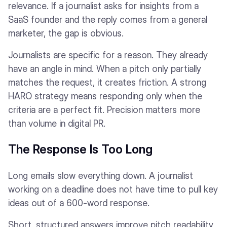
relevance. If a journalist asks for insights from a
SaaS founder and the reply comes from a general
marketer, the gap is obvious.
Journalists are specific for a reason. They already
have an angle in mind. When a pitch only partially
matches the request, it creates friction. A strong
HARO strategy means responding only when the
criteria are a perfect fit. Precision matters more
than volume in digital PR.
The Response Is Too Long
Long emails slow everything down. A journalist
working on a deadline does not have time to pull key
ideas out of a 600-word response.
Short, structured answers improve pitch readability