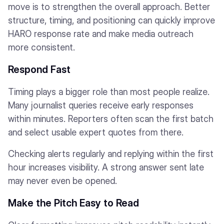
move is to strengthen the overall approach. Better
structure, timing, and positioning can quickly improve
HARO response rate and make media outreach
more consistent.
Respond Fast
Timing plays a bigger role than most people realize.
Many journalist queries receive early responses
within minutes. Reporters often scan the first batch
and select usable expert quotes from there.
Checking alerts regularly and replying within the first
hour increases visibility. A strong answer sent late
may never even be opened.
Make the Pitch Easy to Read