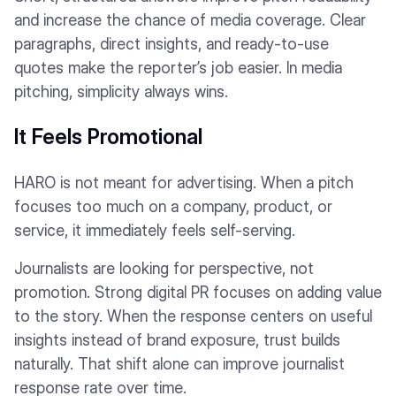
and increase the chance of media coverage. Clear
paragraphs, direct insights, and ready-to-use
quotes make the reporter’s job easier. In media
pitching, simplicity always wins.
It Feels Promotional
HARO is not meant for advertising. When a pitch
focuses too much on a company, product, or
service, it immediately feels self-serving.
Journalists are looking for perspective, not
promotion. Strong digital PR focuses on adding value
to the story. When the response centers on useful
insights instead of brand exposure, trust builds
naturally. That shift alone can improve journalist
response rate over time.