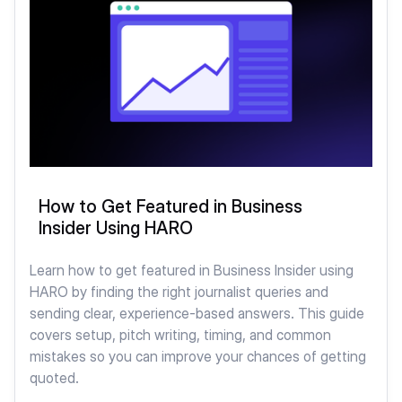
How to Get Featured in Business
Insider Using HARO
Learn how to get featured in Business Insider using
HARO by finding the right journalist queries and
sending clear, experience-based answers. This guide
covers setup, pitch writing, timing, and common
mistakes so you can improve your chances of getting
quoted.