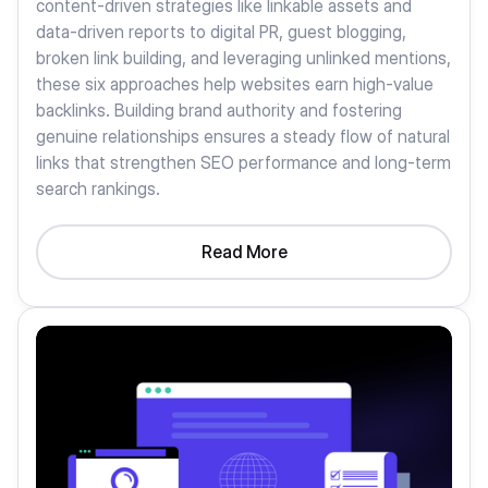
content-driven strategies like linkable assets and
data-driven reports to digital PR, guest blogging,
broken link building, and leveraging unlinked mentions,
these six approaches help websites earn high-value
backlinks. Building brand authority and fostering
genuine relationships ensures a steady flow of natural
links that strengthen SEO performance and long-term
search rankings.
Read More