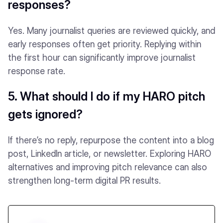
responses?
Yes. Many journalist queries are reviewed quickly, and
early responses often get priority. Replying within
the first hour can significantly improve journalist
response rate.
5. What should I do if my HARO pitch
gets ignored?
If there’s no reply, repurpose the content into a blog
post, LinkedIn article, or newsletter. Exploring HARO
alternatives and improving pitch relevance can also
strengthen long-term digital PR results.