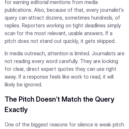
for earning editorial mentions from media
publications. Also, because of that, every journalist's
query can attract dozens, sometimes hundreds, of
replies. Reporters working on tight deadlines simply
scan for the most relevant, usable answers. If a
pitch does not stand out quickly, it gets skipped.
In media outreach, attention is limited. Journalists are
not reading every word carefully. They are looking
for clear, direct expert quotes they can use right
away. If a response feels like work to read, it will
likely be ignored.
The Pitch Doesn’t Match the Query
Exactly
One of the biggest reasons for silence is weak pitch