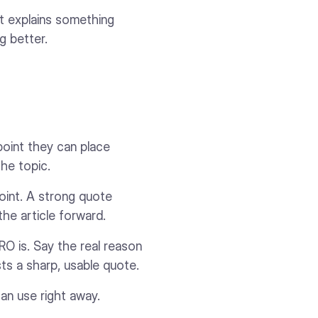
It explains something
g better.
point they can place
 the topic.
oint. A strong quote
the article forward.
RO is. Say the real reason
sts a sharp, usable quote.
an use right away.