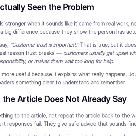
ctually Seen the Problem
s stronger when it sounds like it came from real work, n
e a big difference because they show the person has actua
say,
“Customer trust is important.”
That is true, but it doe
real reason trust breaks —
customers usually get upset w
sponsibility, or makes them wait too long for help.
 more useful because it explains what really happens. Jou
eaders something clear to understand and remember.
the Article Does Not Already Say
ing to the article, not repeat the article back to the wri
t responses fail. They give safe advice that sounds fin