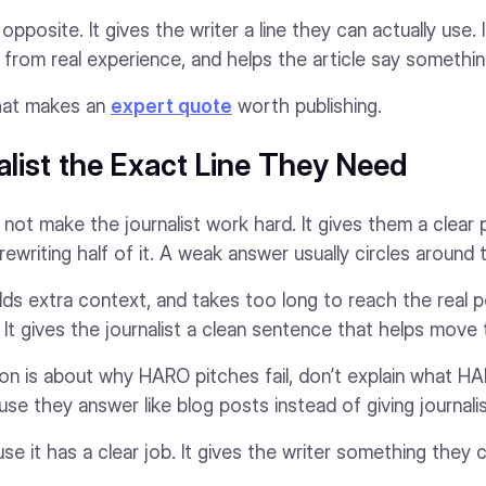
posite. It gives the writer a line they can actually use. 
il from real experience, and helps the article say somethin
 what makes an
expert quote
worth publishing.
alist the Exact Line They Need
not make the journalist work hard. It gives them a clear 
 rewriting half of it. A weak answer usually circles around
dds extra context, and takes too long to reach the real p
 It gives the journalist a clean sentence that helps move 
ion is about why HARO pitches fail, don’t explain what HA
se they answer like blog posts instead of giving journali
 it has a clear job. It gives the writer something they c