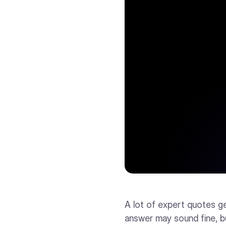
A lot of expert quotes ge
answer may sound fine, bu