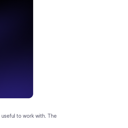
g useful to work with. The