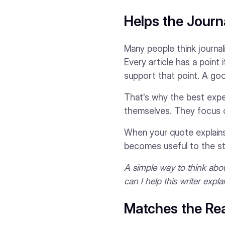
Helps the Journa
Many people think journali
Every article has a point 
support that point. A goo
That's why the best exper
themselves. They focus on
When your quote explains 
becomes useful to the st
A simple way to think about
can I help this writer expl
Matches the Rea