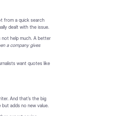
ot from a quick search
lly dealt with the issue.
s not help much. A better
hen a company gives
rnalists want quotes like
ter. And that’s the big
e but adds no new value.