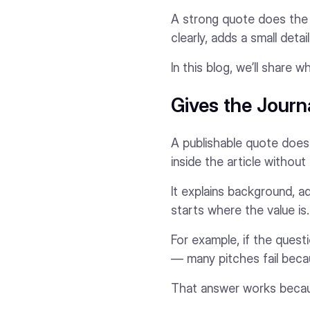
A strong quote does the op
clearly, adds a small deta
In this blog, we’ll share
Gives the Journ
A publishable quote does 
inside the article without
It explains background, a
starts where the value is.
For example, if the quest
— many pitches fail becau
That answer works because