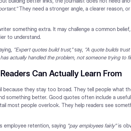
about building better links, the journalist does not need an
ortant.”
They need a stronger angle, a clearer reason, or
iter something extra. It may challenge a common belief, 
ier to understand.
aying,
“Expert quotes build trust,”
say,
“A quote builds trust 
 actually handled the problem, not someone trying to fill
s Readers Can Actually Learn From
il because they stay too broad. They tell people what t
nd something better. Good quotes often include a useful
etail most people overlook. They help readers see some
 is employee retention, saying
"pay employees fairly"
is ob