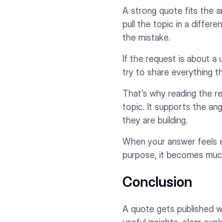
A strong quote fits the ar
pull the topic in a diffe
the mistake.
If the request is about a
try to share everything t
That’s why reading the r
topic. It supports the ang
they are building.
When your answer feels ea
purpose, it becomes muc
Conclusion
A quote gets published wh