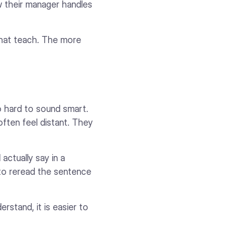
 their manager handles
 that teach. The more
o hard to sound smart.
often feel distant. They
ctually say in a
 to reread the sentence
erstand, it is easier to