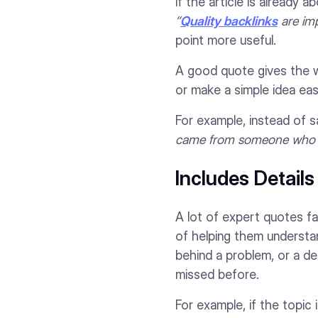
If the article is already 
“
Quality backlinks
are imp
point more useful.
A good quote gives the wr
or make a simple idea eas
For example, instead of s
came from someone who has
Includes Detail
A lot of expert quotes fa
of helping them understa
behind a problem, or a d
missed before.
For example, if the topic