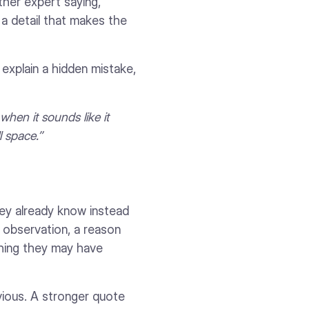
other expert saying,
 a detail that makes the
explain a hidden mistake,
when it sounds like it
 space.”
hey already know instead
 observation, a reason
thing they may have
vious. A stronger quote