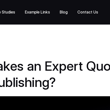
 Studies
Example Links
Blog
Contact Us
kes an Expert Quo
ublishing?