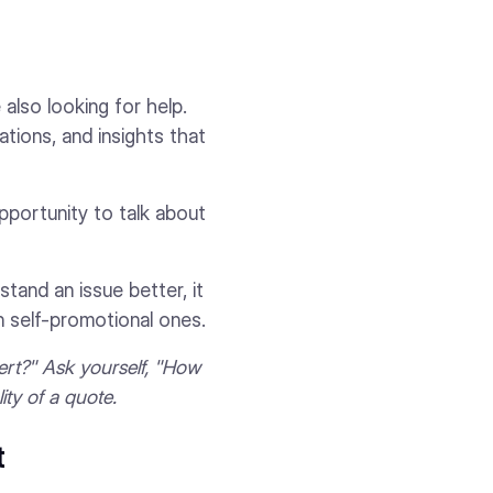
 also looking for help.
ations, and insights that
pportunity to talk about
tand an issue better, it
n self-promotional ones.
pert?" Ask yourself, "How
ity of a quote.
t