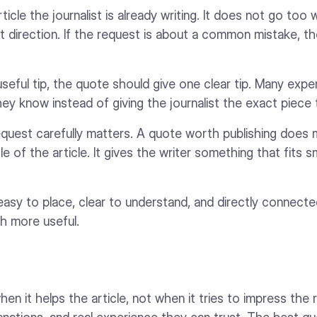
ticle the journalist is already writing. It does not go too 
rent direction. If the request is about a common mistake, 
 useful tip, the quote should give one clear tip. Many exp
hey know instead of giving the journalist the exact piece
equest carefully matters. A quote worth publishing does
le of the article. It gives the writer something that fits 
sy to place, clear to understand, and directly connected
h more useful.
en it helps the article, not when it tries to impress the 