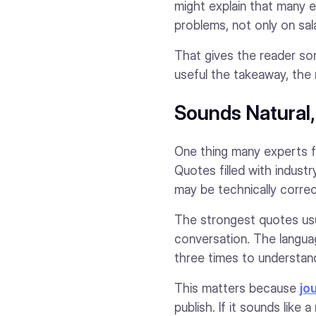
might explain that many 
problems, not only on sala
That gives the reader som
useful the takeaway, the 
Sounds Natural
One thing many experts f
Quotes filled with indust
may be technically correc
The strongest quotes usu
conversation. The languag
three times to understand
This matters because
jo
publish. If it sounds like 