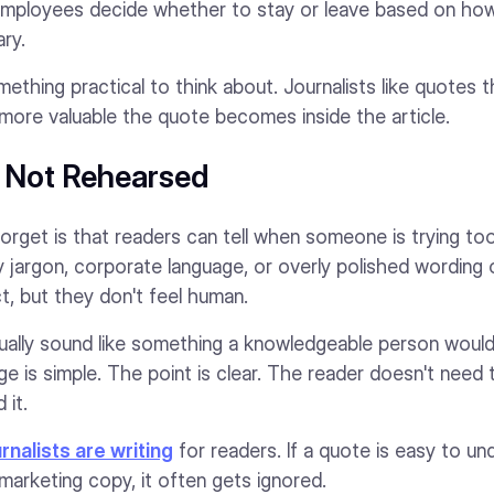
employees decide whether to stay or leave based on how
ry.
ething practical to think about. Journalists like quotes
more valuable the quote becomes inside the article.
, Not Rehearsed
orget is that readers can tell when someone is trying to
ry jargon, corporate language, or overly polished wording 
t, but they don't feel human.
ally sound like something a knowledgeable person would a
e is simple. The point is clear. The reader doesn't need
 it.
urnalists are writing
for readers. If a quote is easy to und
a marketing copy, it often gets ignored.