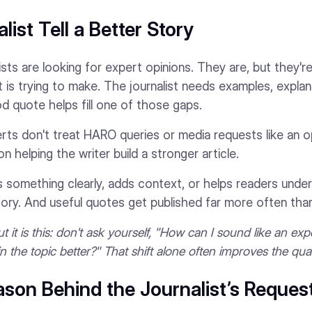
list Tell a Better Story
sts are looking for expert opinions. They are, but they're
it is trying to make. The journalist needs examples, explan
d quote helps fill one of those gaps.
ts don't treat HARO queries or media requests like an o
 helping the writer build a stronger article.
something clearly, adds context, or helps readers unders
ory. And useful quotes get published far more often tha
 it is this: don't ask yourself, "How can I sound like an ex
ain the topic better?" That shift alone often improves the qual
son Behind the Journalist’s Reques