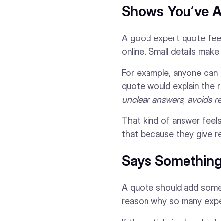
Shows You’ve A
A good expert quote feel
online. Small details mak
For example, anyone can 
quote would explain the 
unclear answers, avoids re
That kind of answer feels
that because they give r
Says Something 
A quote should add someth
reason why so many exper