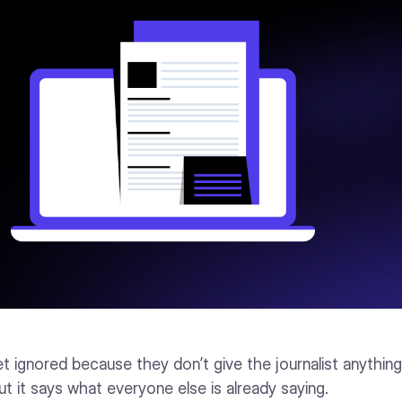
t ignored because they don’t give the journalist anythin
t it says what everyone else is already saying.