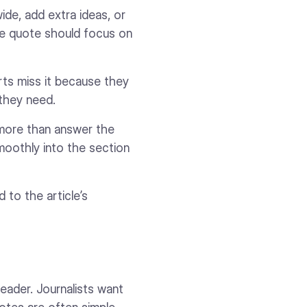
wide, add extra ideas, or
the quote should focus on
erts miss it because they
 they need.
 more than answer the
smoothly into the section
 to the article’s
reader. Journalists want