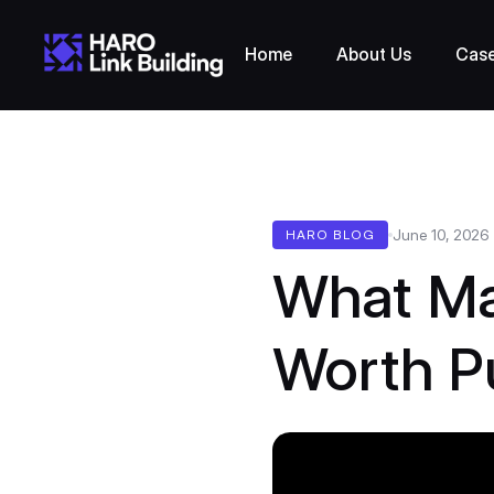
Home
About Us
Case
June 10, 2026
HARO BLOG
What Ma
Worth P