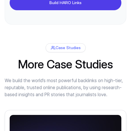
Build HARO Links
Case Studies
More Case Studies
We build the world’s most powerful backlinks on high-tier,
reputable, trusted online publications, by using research-
based insights and PR stories that journalists love.