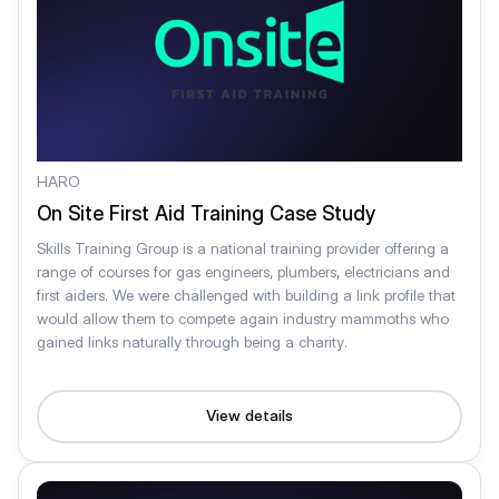
HARO
On Site First Aid Training Case Study
Skills Training Group is a national training provider offering a
range of courses for gas engineers, plumbers, electricians and
first aiders. We were challenged with building a link profile that
would allow them to compete again industry mammoths who
gained links naturally through being a charity.
View details