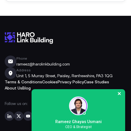
Phone
rameez@harolinkbuilding.com
Address
Unit 1, 5 Murray Street, Paisley, Renfrewshire, PA3 1QG
Terms & Conditions
Cookies
Privacy Policy
Case Studies
About Us
Blog
Follow us on:
Rameez Ghayas Usmani
CEO & Strategist