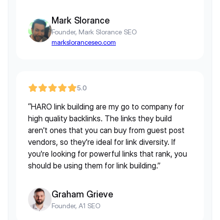
Mark Slorance
Founder, Mark Slorance SEO
marksloranceseo.com
5.0
“HARO link building are my go to company for
high quality backlinks. The links they build
aren't ones that you can buy from guest post
vendors, so they're ideal for link diversity. If
you're looking for powerful links that rank, you
should be using them for link building.”
Graham Grieve
Founder, A1 SEO