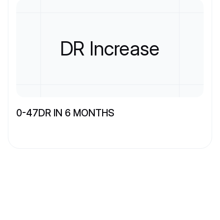
DR Increase
0-47DR IN 6 MONTHS