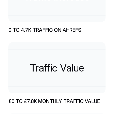
0 TO 4.7K TRAFFIC ON AHREFS
Traffic Value
£0 TO £7.8K MONTHLY TRAFFIC VALUE