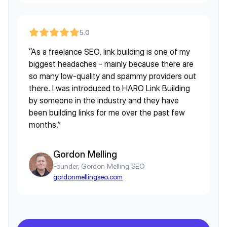
5.0
“As a freelance SEO, link building is one of my
biggest headaches - mainly because there are
so many low-quality and spammy providers out
there. I was introduced to HARO Link Building
by someone in the industry and they have
been building links for me over the past few
months.”
Gordon Melling
Founder, Gordon Melling SEO
gordonmellingseo.com