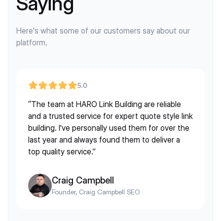
Saying
Here's what some of our customers say about our
platform.
5.0
“The team at HARO Link Building are reliable
and a trusted service for expert quote style link
building. I've personally used them for over the
last year and always found them to deliver a
top quality service.”
Craig Campbell
Founder, Craig Campbell SEO