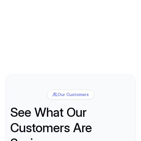
Our Customers
See What Our
Customers Are