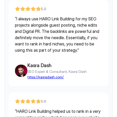
5.0
“I always use HARO Link Building for my SEO
projects alongside guest posting, niche edits
and Digital PR. The backlinks are powerful and
definitely move the needle. Essentially, if you
want to rank in hard niches, you need to be
using this as part of your strategy.”
Kasra Dash
SEO Expert & Consultant, Kasra Dash
https://kasradash.com/
5.0
“HARO Link Building helped us to rank in a very