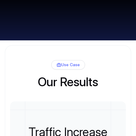
Use Case
Our Results
Traffic Increase