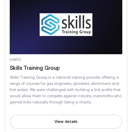
HARO
Skills Training Group
Skills Training Group is a national training provider offering a
range of courses for gas engineers, plumbers, electricians and
first aiders. We were challenged with building a link profile that
would allow them to compete against industry mammoths who
gained links naturally through being a charity.
View details