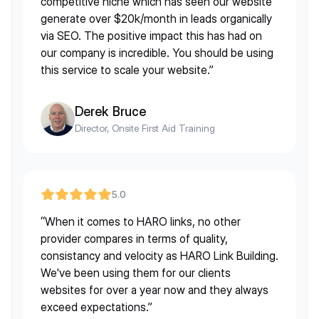
competitive niche which has seen our website
generate over $20k/month in leads organically
via SEO. The positive impact this has had on
our company is incredible. You should be using
this service to scale your website.”
Derek Bruce
Director, Onsite First Aid Training
5.0
“When it comes to HARO links, no other
provider compares in terms of quality,
consistancy and velocity as HARO Link Building.
We've been using them for our clients
websites for over a year now and they always
exceed expectations.”